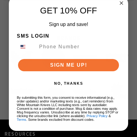
GET 10% OFF
Sign up and save!
SMS LOGIN
BRANDS
SIGN ME UP!
NO, THANKS
By submitting this form, you consent to receive informational (e.g.,
order updates) and/or marketing texts (e.g., cart reminders) from
White Mountain Knives LLC including texts sent by autodialer.
Consent is not a condition of purchase. Msg & data rates may apply.
Msg frequency varies. Unsubscribe at any time by replying STOP or
clicking the unsubscribe link (where available).
Privacy Policy
&
Terms
. Some brands excluded from discount codes.
RESOURCES