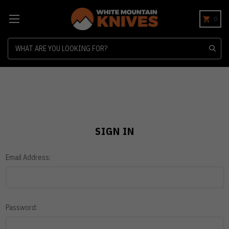
0
Search
SIGN IN
Email Address:
Password: