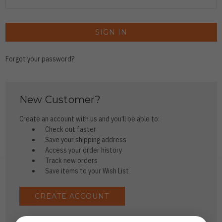
Forgot your password?
New Customer?
Create an account with us and you'll be able to:
Check out faster
Save your shipping address
Access your order history
Track new orders
Save items to your Wish List
CREATE ACCOUNT