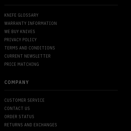
KNIFE GLOSSARY
WARRANTY INFORMATION
WE BUY KNIVES
PRIVACY POLICY
TERMS AND CONDITIONS
CURRENT NEWSLETTER
PRICE MATCHING
COMPANY
CUSTOMER SERVICE
CONTACT US
ORDER STATUS
RETURNS AND EXCHANGES