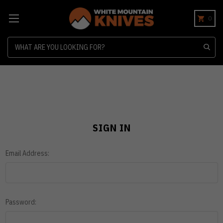
0
Search
SIGN IN
Email Address:
Password: