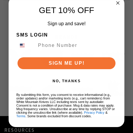
GET 10% OFF
Sign up and save!
SMS LOGIN
BRANDS
SIGN ME UP!
NO, THANKS
By submitting this form, you consent to receive informational (e.g.,
order updates) and/or marketing texts (e.g., cart reminders) from
White Mountain Knives LLC including texts sent by autodialer.
Consent is not a condition of purchase. Msg & data rates may apply.
Msg frequency varies. Unsubscribe at any time by replying STOP or
clicking the unsubscribe link (where available).
Privacy Policy
&
Terms
. Some brands excluded from discount codes.
RESOURCES