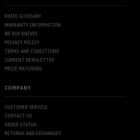
KNIFE GLOSSARY
WARRANTY INFORMATION
WE BUY KNIVES
PRIVACY POLICY
TERMS AND CONDITIONS
CURRENT NEWSLETTER
PRICE MATCHING
COMPANY
CUSTOMER SERVICE
CONTACT US
ORDER STATUS
RETURNS AND EXCHANGES