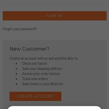
Forgot your password?
New Customer?
Create an account with us and you'll be able to:
Check out faster
Save your shipping address
Access your order history
Track new orders
Save items to your Wish List
CREATE ACCOUNT