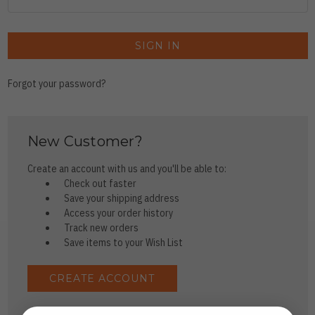
Forgot your password?
New Customer?
Create an account with us and you'll be able to:
Check out faster
Save your shipping address
Access your order history
Track new orders
Save items to your Wish List
CREATE ACCOUNT