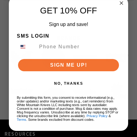
GET 10% OFF
Sign up and save!
SMS LOGIN
BRANDS
SIGN ME UP!
NO, THANKS
By submitting this form, you consent to receive informational (e.g.,
order updates) and/or marketing texts (e.g., cart reminders) from
White Mountain Knives LLC including texts sent by autodialer.
Consent is not a condition of purchase. Msg & data rates may apply.
Msg frequency varies. Unsubscribe at any time by replying STOP or
clicking the unsubscribe link (where available).
Privacy Policy
&
Terms
. Some brands excluded from discount codes.
RESOURCES