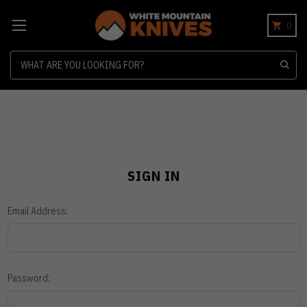
0
Search
SIGN IN
Email Address:
Password: