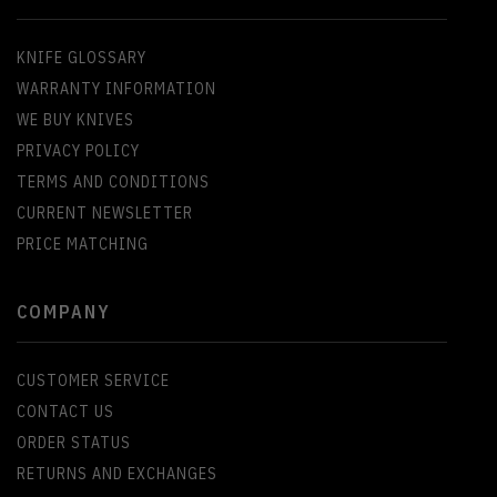
KNIFE GLOSSARY
WARRANTY INFORMATION
WE BUY KNIVES
PRIVACY POLICY
TERMS AND CONDITIONS
CURRENT NEWSLETTER
PRICE MATCHING
COMPANY
CUSTOMER SERVICE
CONTACT US
ORDER STATUS
RETURNS AND EXCHANGES