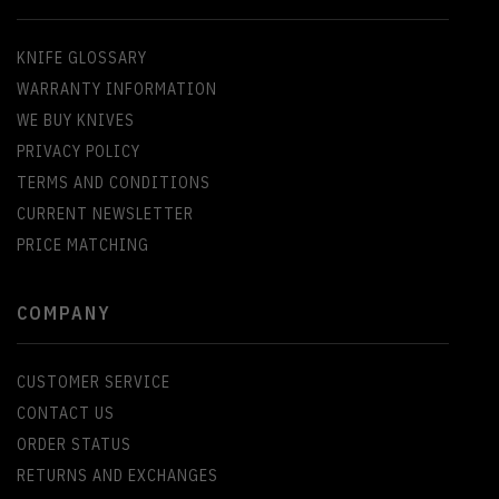
KNIFE GLOSSARY
WARRANTY INFORMATION
WE BUY KNIVES
PRIVACY POLICY
TERMS AND CONDITIONS
CURRENT NEWSLETTER
PRICE MATCHING
COMPANY
CUSTOMER SERVICE
CONTACT US
ORDER STATUS
RETURNS AND EXCHANGES