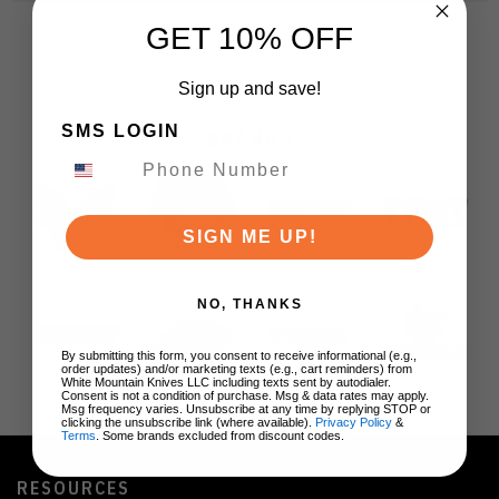
GET 10% OFF
Sign up and save!
SMS LOGIN
BRANDS
SIGN ME UP!
NO, THANKS
By submitting this form, you consent to receive informational (e.g.,
order updates) and/or marketing texts (e.g., cart reminders) from
White Mountain Knives LLC including texts sent by autodialer.
Consent is not a condition of purchase. Msg & data rates may apply.
Msg frequency varies. Unsubscribe at any time by replying STOP or
clicking the unsubscribe link (where available).
Privacy Policy
&
Terms
. Some brands excluded from discount codes.
RESOURCES