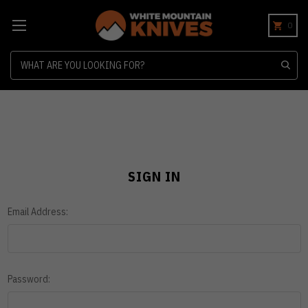
0
Search
SIGN IN
Email Address:
Password: