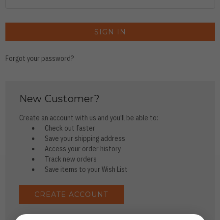
Forgot your password?
New Customer?
Create an account with us and you'll be able to:
Check out faster
Save your shipping address
Access your order history
Track new orders
Save items to your Wish List
CREATE ACCOUNT