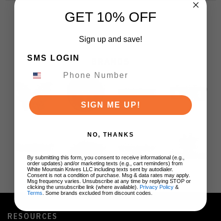
GET 10% OFF
Sign up and save!
SMS LOGIN
BRANDS
SIGN ME UP!
NO, THANKS
By submitting this form, you consent to receive informational (e.g.,
order updates) and/or marketing texts (e.g., cart reminders) from
White Mountain Knives LLC including texts sent by autodialer.
Consent is not a condition of purchase. Msg & data rates may apply.
Msg frequency varies. Unsubscribe at any time by replying STOP or
clicking the unsubscribe link (where available).
Privacy Policy
&
Terms
. Some brands excluded from discount codes.
RESOURCES