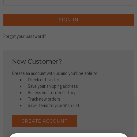
Forgot your password?
New Customer?
Create an account with us and you'll be able to:
Check out faster
Save your shipping address
Access your order history
Track new orders
Save items to your Wish List
CREATE ACCOUNT