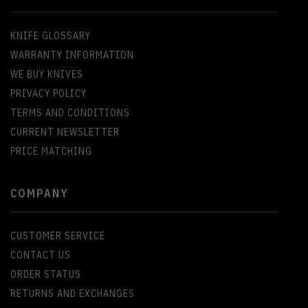
KNIFE GLOSSARY
WARRANTY INFORMATION
WE BUY KNIVES
PRIVACY POLICY
TERMS AND CONDITIONS
CURRENT NEWSLETTER
PRICE MATCHING
COMPANY
CUSTOMER SERVICE
CONTACT US
ORDER STATUS
RETURNS AND EXCHANGES