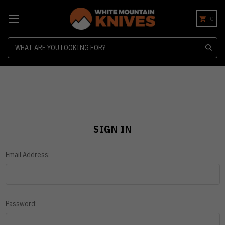
0
Search
SIGN IN
Email Address:
Password: