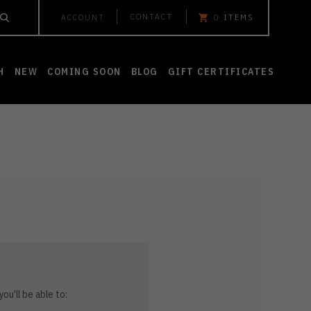
CONTACT
ACCOUNT
0
ITEMS
H
NEW
COMING SOON
BLOG
GIFT CERTIFICATES
ou'll be able to: