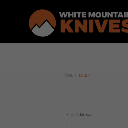
HOME
LOGIN
Email Address: