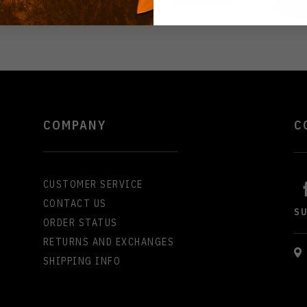
COMPANY
C
CUSTOMER SERVICE
CONTACT US
S
ORDER STATUS
RETURNS AND EXCHANGES
SHIPPING INFO