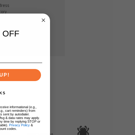
dress
tory
sh List
 OFF
UP!
KS
ceive informational (e.g.,
.g., cart reminders) from
s sent by autodialer.
Msg & data rates may apply.
ny time by replying STOP or
lable).
Privacy Policy
&
ount codes.