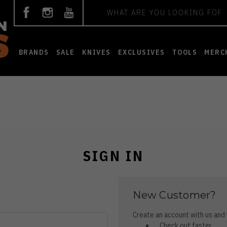
Search
BRANDS
SALE
KNIVES
EXCLUSIVES
TOOLS
MERC
SIGN IN
New Customer?
Create an account with us and y
Check out faster