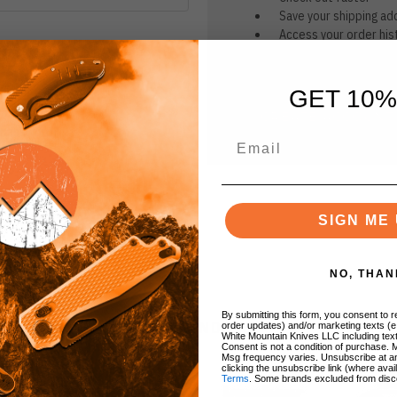
Save your shipping ad
Access your order his
Track new orders
Save items to your Wi
GET 10%
CREATE ACCOUNT
r password?
SIGN ME 
NO, THAN
By submitting this form, you consent to re
BRANDS
order updates) and/or marketing texts (e
White Mountain Knives LLC including text
Consent is not a condition of purchase. 
Msg frequency varies. Unsubscribe at a
clicking the unsubscribe link (where avai
Terms
. Some brands excluded from disc