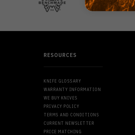
RESOURCES
KNIFE GLOSSARY
WARRANTY INFORMATION
WE BUY KNIVES
PRIVACY POLICY
TERMS AND CONDITIONS
CURRENT NEWSLETTER
PRICE MATCHING