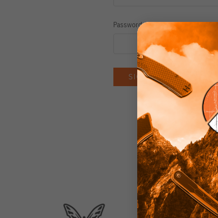
Password:
Forgot you