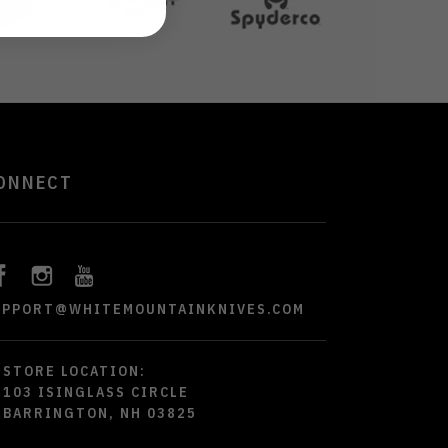
ONNECT
UPPORT@WHITEMOUNTAINKNIVES.COM
STORE LOCATION:
103 ISINGLASS CIRCLE
BARRINGTON, NH 03825