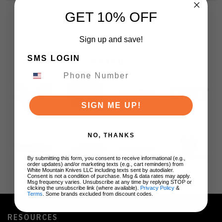
GET 10% OFF
Sign up and save!
SMS LOGIN
BRANDS
SIGN ME UP!
NO, THANKS
By submitting this form, you consent to receive informational (e.g.,
order updates) and/or marketing texts (e.g., cart reminders) from
White Mountain Knives LLC including texts sent by autodialer.
Consent is not a condition of purchase. Msg & data rates may apply.
Msg frequency varies. Unsubscribe at any time by replying STOP or
clicking the unsubscribe link (where available).
Privacy Policy
&
Terms
. Some brands excluded from discount codes.
RESOURCES