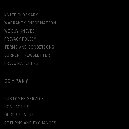
KNIFE GLOSSARY
WARRANTY INFORMATION
WE BUY KNIVES
PRIVACY POLICY
TERMS AND CONDITIONS
CURRENT NEWSLETTER
PRICE MATCHING
COMPANY
CUSTOMER SERVICE
CONTACT US
ORDER STATUS
RETURNS AND EXCHANGES