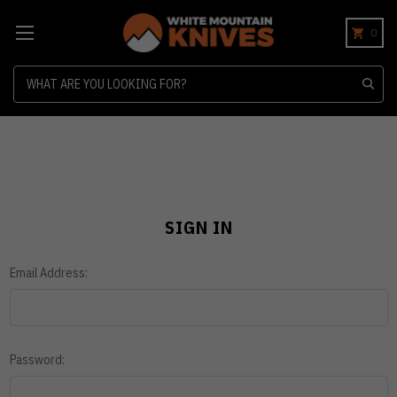
0
Search
SIGN IN
Email Address:
Password: