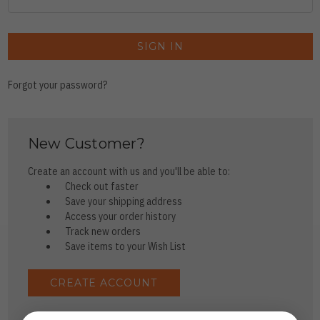
Forgot your password?
New Customer?
Create an account with us and you'll be able to:
Check out faster
Save your shipping address
Access your order history
Track new orders
Save items to your Wish List
CREATE ACCOUNT