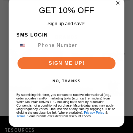
GET 10% OFF
Sign up and save!
SMS LOGIN
BRANDS
SIGN ME UP!
NO, THANKS
By submitting this form, you consent to receive informational (e.g.,
order updates) and/or marketing texts (e.g., cart reminders) from
White Mountain Knives LLC including texts sent by autodialer.
Consent is not a condition of purchase. Msg & data rates may apply.
Msg frequency varies. Unsubscribe at any time by replying STOP or
clicking the unsubscribe link (where available).
Privacy Policy
&
Terms
. Some brands excluded from discount codes.
RESOURCES