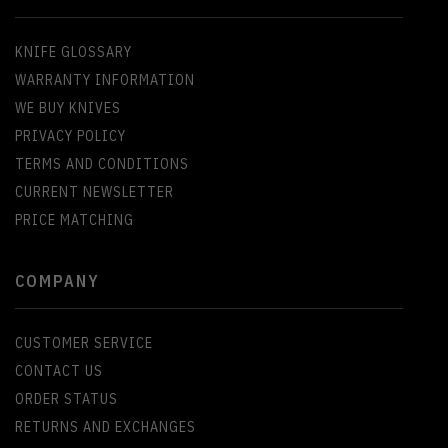
KNIFE GLOSSARY
WARRANTY INFORMATION
WE BUY KNIVES
PRIVACY POLICY
TERMS AND CONDITIONS
CURRENT NEWSLETTER
PRICE MATCHING
COMPANY
CUSTOMER SERVICE
CONTACT US
ORDER STATUS
RETURNS AND EXCHANGES