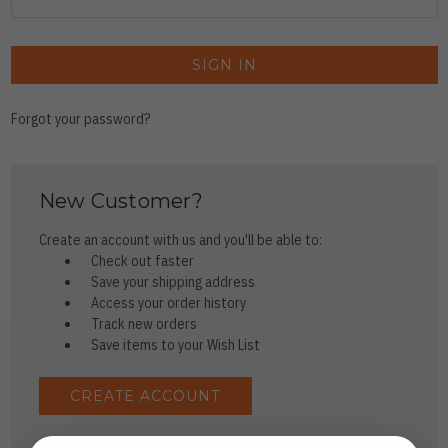
Forgot your password?
New Customer?
Create an account with us and you'll be able to:
Check out faster
Save your shipping address
Access your order history
Track new orders
Save items to your Wish List
CREATE ACCOUNT