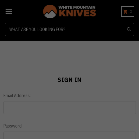
0
Search
SIGN IN
Email Address:
Password: