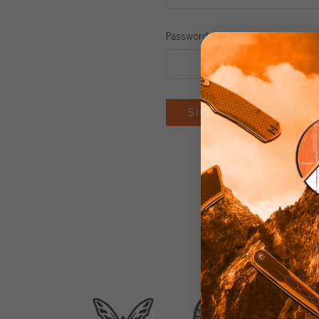
Password:
Forgot you