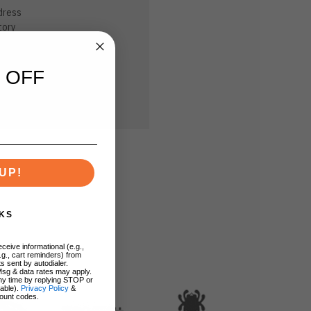
dress
tory
sh List
 OFF
UP!
KS
ceive informational (e.g.,
.g., cart reminders) from
s sent by autodialer.
Msg & data rates may apply.
ny time by replying STOP or
lable).
Privacy Policy
&
ount codes.