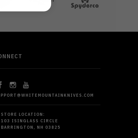
ONNECT
UPPORT@WHITEMOUNTAINKNIVES.COM
STORE LOCATION:
103 ISINGLASS CIRCLE
BARRINGTON, NH 03825