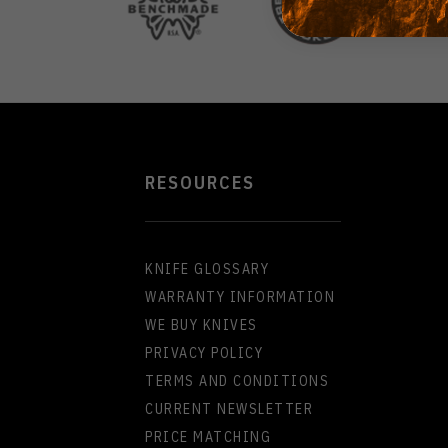
RESOURCES
KNIFE GLOSSARY
WARRANTY INFORMATION
WE BUY KNIVES
PRIVACY POLICY
TERMS AND CONDITIONS
CURRENT NEWSLETTER
PRICE MATCHING