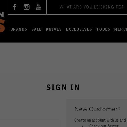
Search
BRANDS
SALE
KNIVES
EXCLUSIVES
TOOLS
MERC
SIGN IN
New Customer?
Create an account with us and y
Check out faster