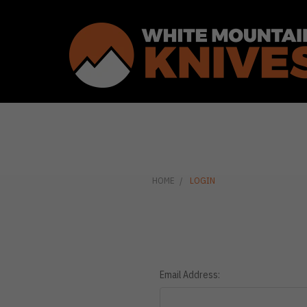
HOME
LOGIN
Email Address: