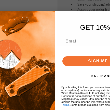
Save your shipping ad
Access your order his
Track new orders
Save items to your Wi
GET 10%
CREATE ACCOUNT
r password?
SIGN ME 
NO, THAN
By submitting this form, you consent to re
BRANDS
order updates) and/or marketing texts (e
White Mountain Knives LLC including text
Consent is not a condition of purchase. 
Msg frequency varies. Unsubscribe at a
clicking the unsubscribe link (where avai
Terms
. Some brands excluded from disc