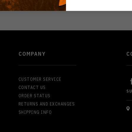
COMPANY
C
CUSTOMER SERVICE
CONTACT US
S
ORDER STATUS
RETURNS AND EXCHANGES
SHIPPING INFO