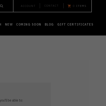
CONTACT
ACCOUNT
0
ITEMS
H
NEW
COMING SOON
BLOG
GIFT CERTIFICATES
ou'll be able to: