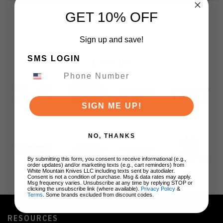
GET 10% OFF
Sign up and save!
SMS LOGIN
BRANDS
SIGN ME UP!
NO, THANKS
By submitting this form, you consent to receive informational (e.g.,
order updates) and/or marketing texts (e.g., cart reminders) from
White Mountain Knives LLC including texts sent by autodialer.
Consent is not a condition of purchase. Msg & data rates may apply.
Msg frequency varies. Unsubscribe at any time by replying STOP or
clicking the unsubscribe link (where available).
Privacy Policy
&
Terms
. Some brands excluded from discount codes.
RESOURCES