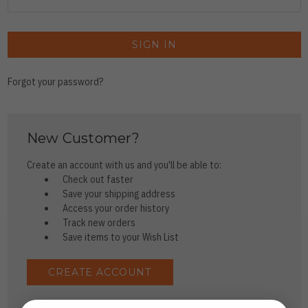
Forgot your password?
New Customer?
Create an account with us and you'll be able to:
Check out faster
Save your shipping address
Access your order history
Track new orders
Save items to your Wish List
CREATE ACCOUNT