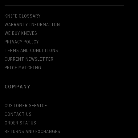
KNIFE GLOSSARY
WARRANTY INFORMATION
WE BUY KNIVES
PRIVACY POLICY
TERMS AND CONDITIONS
CURRENT NEWSLETTER
PRICE MATCHING
COMPANY
CUSTOMER SERVICE
CONTACT US
ORDER STATUS
RETURNS AND EXCHANGES