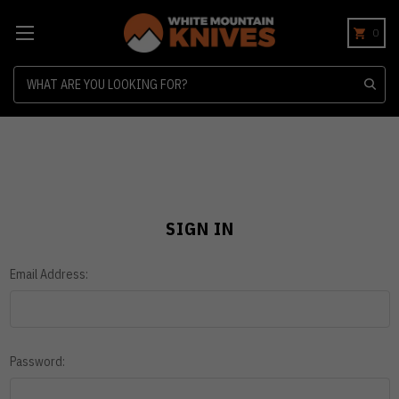
0
Search
SIGN IN
Email Address:
Password: