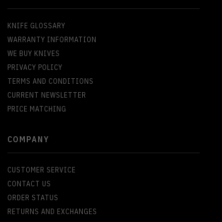
KNIFE GLOSSARY
WARRANTY INFORMATION
WE BUY KNIVES
PRIVACY POLICY
TERMS AND CONDITIONS
CURRENT NEWSLETTER
PRICE MATCHING
COMPANY
CUSTOMER SERVICE
CONTACT US
ORDER STATUS
RETURNS AND EXCHANGES