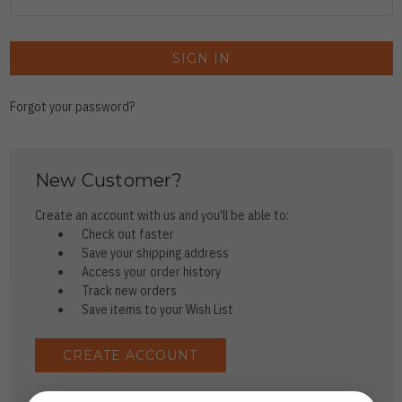
Forgot your password?
New Customer?
Create an account with us and you'll be able to:
Check out faster
Save your shipping address
Access your order history
Track new orders
Save items to your Wish List
CREATE ACCOUNT