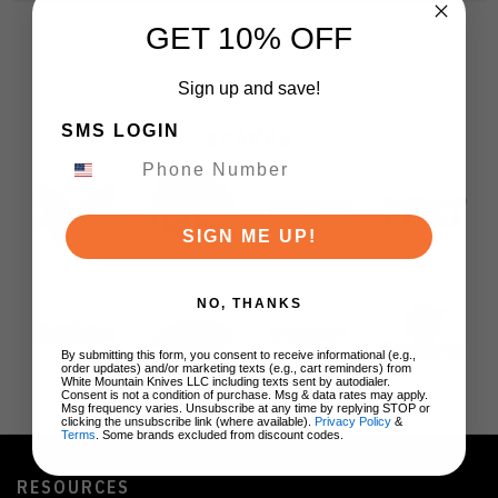
GET 10% OFF
Sign up and save!
SMS LOGIN
BRANDS
SIGN ME UP!
NO, THANKS
By submitting this form, you consent to receive informational (e.g.,
order updates) and/or marketing texts (e.g., cart reminders) from
White Mountain Knives LLC including texts sent by autodialer.
Consent is not a condition of purchase. Msg & data rates may apply.
Msg frequency varies. Unsubscribe at any time by replying STOP or
clicking the unsubscribe link (where available).
Privacy Policy
&
Terms
. Some brands excluded from discount codes.
RESOURCES