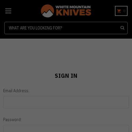
0
Search
SIGN IN
Email Address:
Password: