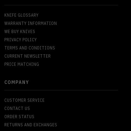
KNIFE GLOSSARY
WARRANTY INFORMATION
WE BUY KNIVES
PRIVACY POLICY
TERMS AND CONDITIONS
CURRENT NEWSLETTER
PRICE MATCHING
COMPANY
CUSTOMER SERVICE
CONTACT US
ORDER STATUS
RETURNS AND EXCHANGES