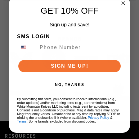
GET 10% OFF
Sign up and save!
SMS LOGIN
BRANDS
SIGN ME UP!
NO, THANKS
By submitting this form, you consent to receive informational (e.g.,
order updates) and/or marketing texts (e.g., cart reminders) from
White Mountain Knives LLC including texts sent by autodialer.
Consent is not a condition of purchase. Msg & data rates may apply.
Msg frequency varies. Unsubscribe at any time by replying STOP or
clicking the unsubscribe link (where available).
Privacy Policy
&
Terms
. Some brands excluded from discount codes.
RESOURCES