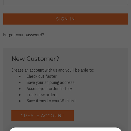
Forgot your password?
New Customer?
Create an account with us and you'll be able to:
Check out faster
Save your shipping address
Access your order history
Track new orders
Save items to your Wish List
CREATE ACCOUNT