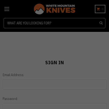
0
Search
SIGN IN
Email Address:
Password: