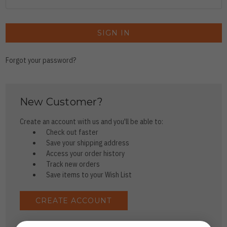
Forgot your password?
New Customer?
Create an account with us and you'll be able to:
Check out faster
Save your shipping address
Access your order history
Track new orders
Save items to your Wish List
CREATE ACCOUNT