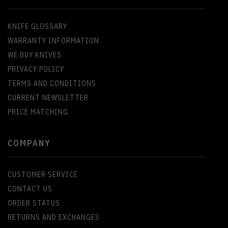
KNIFE GLOSSARY
WARRANTY INFORMATION
WE BUY KNIVES
PRIVACY POLICY
TERMS AND CONDITIONS
CURRENT NEWSLETTER
PRICE MATCHING
COMPANY
CUSTOMER SERVICE
CONTACT US
ORDER STATUS
RETURNS AND EXCHANGES