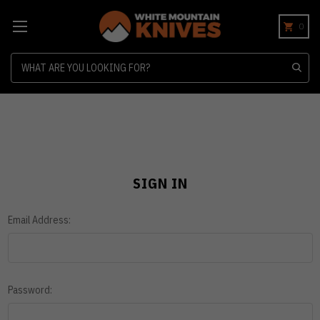
0
Search
SIGN IN
Email Address:
Password: