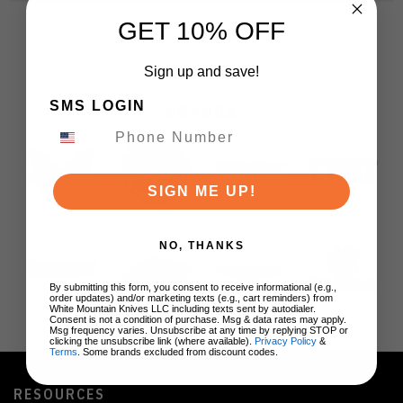
GET 10% OFF
Sign up and save!
SMS LOGIN
BRANDS
SIGN ME UP!
NO, THANKS
By submitting this form, you consent to receive informational (e.g.,
order updates) and/or marketing texts (e.g., cart reminders) from
White Mountain Knives LLC including texts sent by autodialer.
Consent is not a condition of purchase. Msg & data rates may apply.
Msg frequency varies. Unsubscribe at any time by replying STOP or
clicking the unsubscribe link (where available).
Privacy Policy
&
Terms
. Some brands excluded from discount codes.
RESOURCES