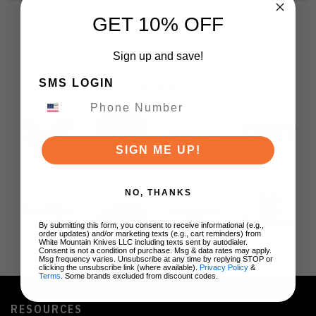
GET 10% OFF
Sign up and save!
SMS LOGIN
BRANDS
SIGN ME UP!
NO, THANKS
By submitting this form, you consent to receive informational (e.g.,
order updates) and/or marketing texts (e.g., cart reminders) from
White Mountain Knives LLC including texts sent by autodialer.
Consent is not a condition of purchase. Msg & data rates may apply.
Msg frequency varies. Unsubscribe at any time by replying STOP or
clicking the unsubscribe link (where available).
Privacy Policy
&
Terms
. Some brands excluded from discount codes.
RESOURCES