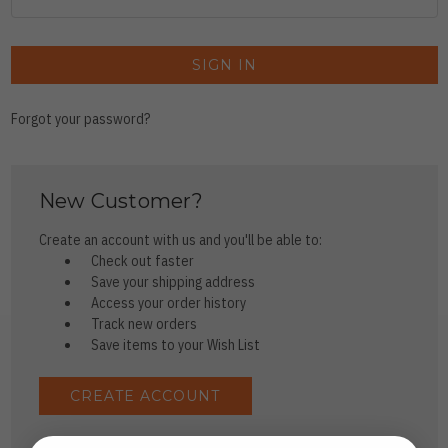
Forgot your password?
New Customer?
Create an account with us and you'll be able to:
Check out faster
Save your shipping address
Access your order history
Track new orders
Save items to your Wish List
CREATE ACCOUNT