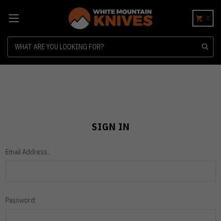
0
Search
SIGN IN
Email Address:
Password: