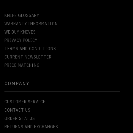
KNIFE GLOSSARY
WARRANTY INFORMATION
WE BUY KNIVES
PRIVACY POLICY
TERMS AND CONDITIONS
CURRENT NEWSLETTER
PRICE MATCHING
COMPANY
CUSTOMER SERVICE
CONTACT US
ORDER STATUS
RETURNS AND EXCHANGES