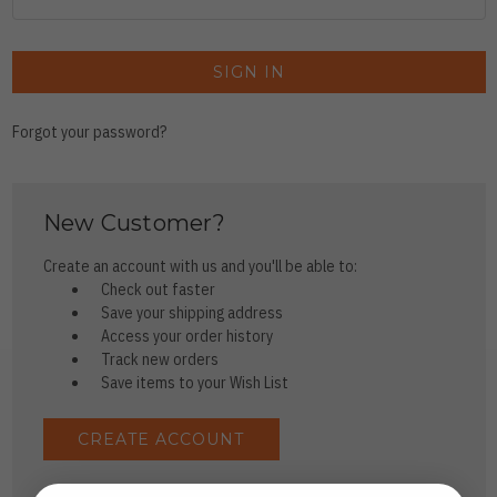
Forgot your password?
New Customer?
Create an account with us and you'll be able to:
Check out faster
Save your shipping address
Access your order history
Track new orders
Save items to your Wish List
CREATE ACCOUNT