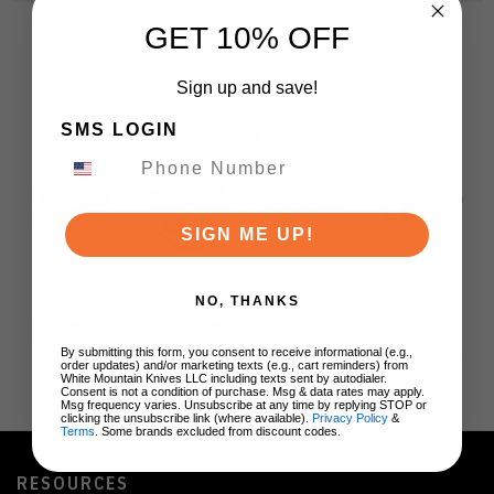
GET 10% OFF
Sign up and save!
SMS LOGIN
BRANDS
SIGN ME UP!
NO, THANKS
By submitting this form, you consent to receive informational (e.g.,
order updates) and/or marketing texts (e.g., cart reminders) from
White Mountain Knives LLC including texts sent by autodialer.
Consent is not a condition of purchase. Msg & data rates may apply.
Msg frequency varies. Unsubscribe at any time by replying STOP or
clicking the unsubscribe link (where available).
Privacy Policy
&
Terms
. Some brands excluded from discount codes.
RESOURCES