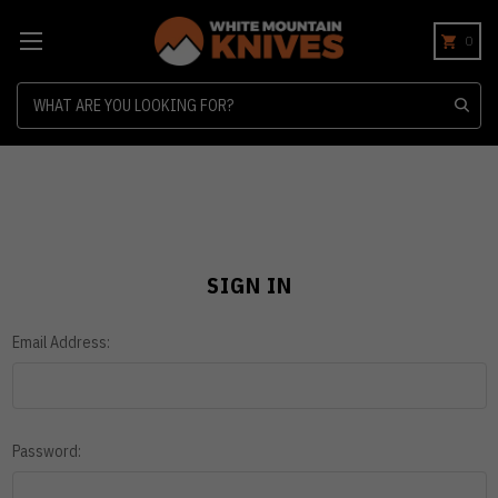
0
Search
SIGN IN
Email Address:
Password: