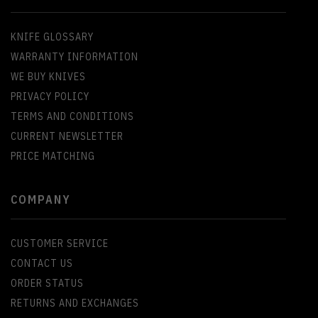
KNIFE GLOSSARY
WARRANTY INFORMATION
WE BUY KNIVES
PRIVACY POLICY
TERMS AND CONDITIONS
CURRENT NEWSLETTER
PRICE MATCHING
COMPANY
CUSTOMER SERVICE
CONTACT US
ORDER STATUS
RETURNS AND EXCHANGES