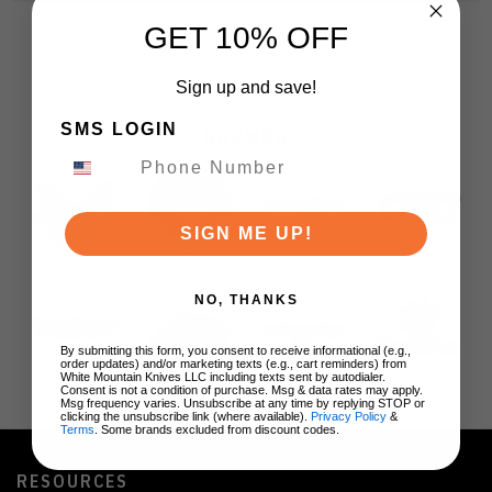
GET 10% OFF
Sign up and save!
SMS LOGIN
BRANDS
SIGN ME UP!
NO, THANKS
By submitting this form, you consent to receive informational (e.g.,
order updates) and/or marketing texts (e.g., cart reminders) from
White Mountain Knives LLC including texts sent by autodialer.
Consent is not a condition of purchase. Msg & data rates may apply.
Msg frequency varies. Unsubscribe at any time by replying STOP or
clicking the unsubscribe link (where available).
Privacy Policy
&
Terms
. Some brands excluded from discount codes.
RESOURCES