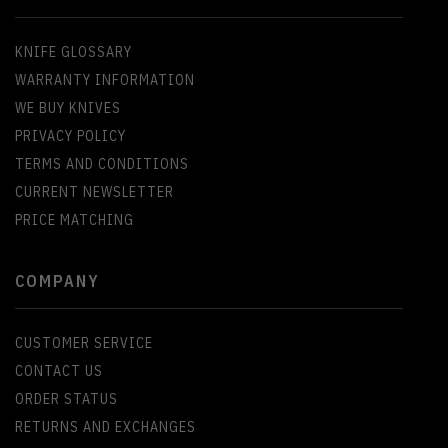
KNIFE GLOSSARY
WARRANTY INFORMATION
WE BUY KNIVES
PRIVACY POLICY
TERMS AND CONDITIONS
CURRENT NEWSLETTER
PRICE MATCHING
COMPANY
CUSTOMER SERVICE
CONTACT US
ORDER STATUS
RETURNS AND EXCHANGES