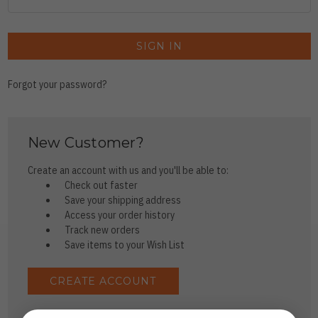
Forgot your password?
New Customer?
Create an account with us and you'll be able to:
Check out faster
Save your shipping address
Access your order history
Track new orders
Save items to your Wish List
CREATE ACCOUNT