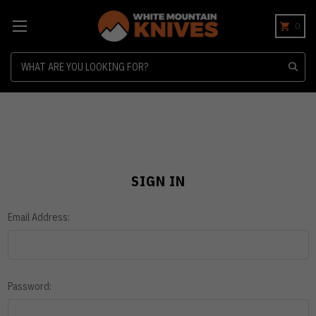
0
Search
SIGN IN
Email Address:
Password: