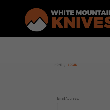
HOME
LOGIN
Email Address: