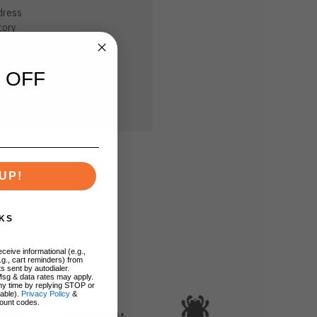
dress
tory
sh List
 OFF
UP!
KS
ceive informational (e.g.,
.g., cart reminders) from
s sent by autodialer.
Msg & data rates may apply.
ny time by replying STOP or
lable).
Privacy Policy
&
ount codes.