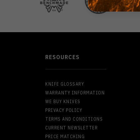
RESOURCES
KNIFE GLOSSARY
WARRANTY INFORMATION
WE BUY KNIVES
PRIVACY POLICY
TERMS AND CONDITIONS
CURRENT NEWSLETTER
PRICE MATCHING