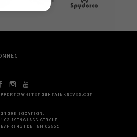
ONNECT
UPPORT@WHITEMOUNTAINKNIVES.COM
STORE LOCATION:
103 ISINGLASS CIRCLE
BARRINGTON, NH 03825