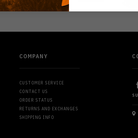
COMPANY
C
CUSTOMER SERVICE
CONTACT US
S
ORDER STATUS
RETURNS AND EXCHANGES
SHIPPING INFO