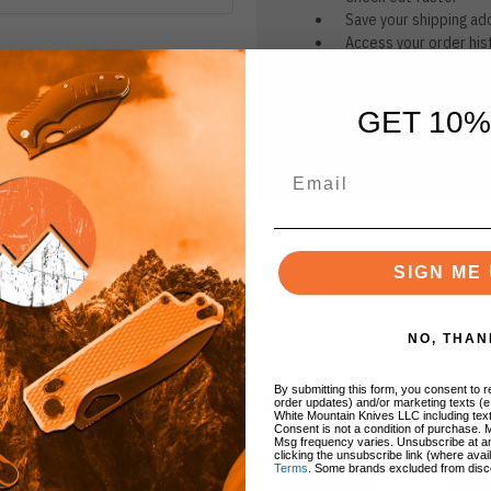
Save your shipping ad
Access your order his
Track new orders
Save items to your Wi
GET 10%
CREATE ACCOUNT
r password?
SIGN ME 
NO, THAN
By submitting this form, you consent to re
BRANDS
order updates) and/or marketing texts (e
White Mountain Knives LLC including text
Consent is not a condition of purchase. 
Msg frequency varies. Unsubscribe at a
clicking the unsubscribe link (where avai
Terms
. Some brands excluded from disc