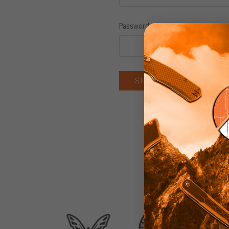
Password:
Forgot you