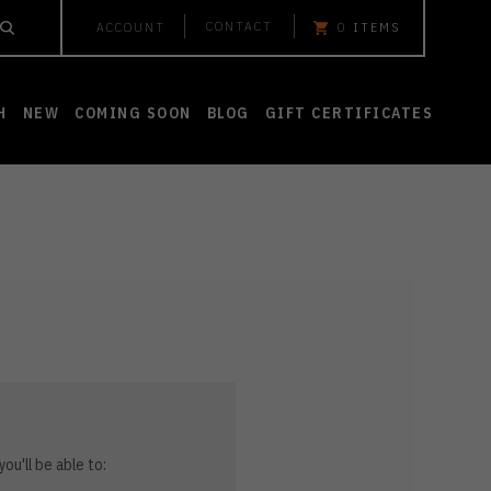
CONTACT
ACCOUNT
0
ITEMS
H
NEW
COMING SOON
BLOG
GIFT CERTIFICATES
ou'll be able to: