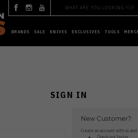
Search
BRANDS
SALE
KNIVES
EXCLUSIVES
TOOLS
MERC
SIGN IN
New Customer?
Create an account with us and y
Check out faster