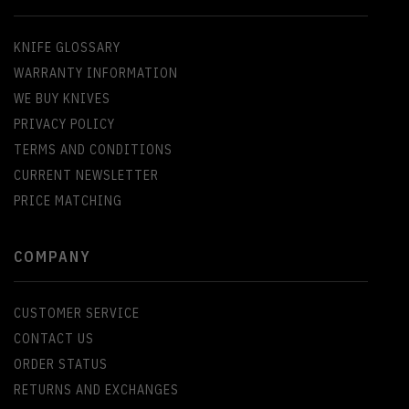
KNIFE GLOSSARY
WARRANTY INFORMATION
WE BUY KNIVES
PRIVACY POLICY
TERMS AND CONDITIONS
CURRENT NEWSLETTER
PRICE MATCHING
COMPANY
CUSTOMER SERVICE
CONTACT US
ORDER STATUS
RETURNS AND EXCHANGES