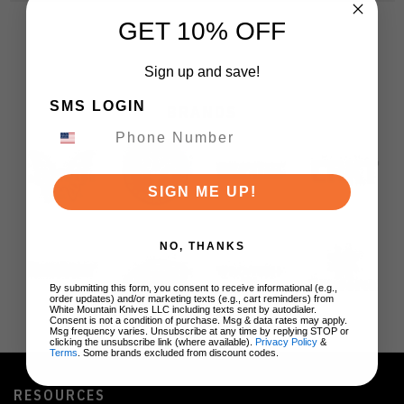
GET 10% OFF
Sign up and save!
SMS LOGIN
BRANDS
SIGN ME UP!
NO, THANKS
By submitting this form, you consent to receive informational (e.g.,
order updates) and/or marketing texts (e.g., cart reminders) from
White Mountain Knives LLC including texts sent by autodialer.
Consent is not a condition of purchase. Msg & data rates may apply.
Msg frequency varies. Unsubscribe at any time by replying STOP or
clicking the unsubscribe link (where available).
Privacy Policy
&
Terms
. Some brands excluded from discount codes.
RESOURCES