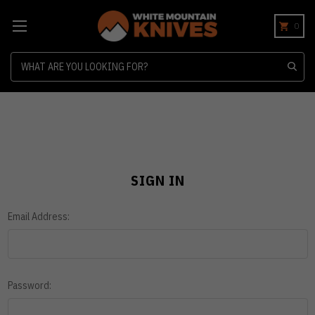
0
Search
SIGN IN
Email Address:
Password: