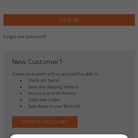
Forgot your password?
New Customer?
Create an account with us and you'll be able to:
Check out faster
Save your shipping address
Access your order history
Track new orders
Save items to your Wish List
CREATE ACCOUNT