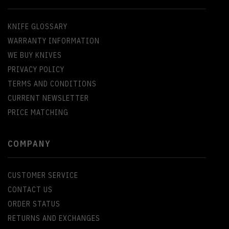
KNIFE GLOSSARY
WARRANTY INFORMATION
WE BUY KNIVES
PRIVACY POLICY
TERMS AND CONDITIONS
CURRENT NEWSLETTER
PRICE MATCHING
COMPANY
CUSTOMER SERVICE
CONTACT US
ORDER STATUS
RETURNS AND EXCHANGES