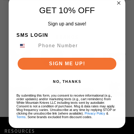
GET 10% OFF
Sign up and save!
SMS LOGIN
BRANDS
SIGN ME UP!
NO, THANKS
By submitting this form, you consent to receive informational (e.g.,
order updates) and/or marketing texts (e.g., cart reminders) from
White Mountain Knives LLC including texts sent by autodialer.
Consent is not a condition of purchase. Msg & data rates may apply.
Msg frequency varies. Unsubscribe at any time by replying STOP or
clicking the unsubscribe link (where available).
Privacy Policy
&
Terms
. Some brands excluded from discount codes.
RESOURCES