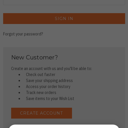
Forgot your password?
New Customer?
Create an account with us and you'll be able to:
Check out faster
Save your shipping address
Access your order history
Track new orders
Save items to your Wish List
CREATE ACCOUNT