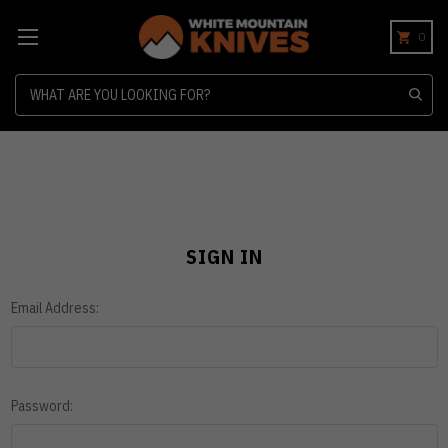
0
Search
SIGN IN
Email Address:
Password: