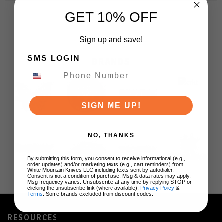
GET 10% OFF
Sign up and save!
SMS LOGIN
BRANDS
SIGN ME UP!
NO, THANKS
By submitting this form, you consent to receive informational (e.g.,
order updates) and/or marketing texts (e.g., cart reminders) from
White Mountain Knives LLC including texts sent by autodialer.
Consent is not a condition of purchase. Msg & data rates may apply.
Msg frequency varies. Unsubscribe at any time by replying STOP or
clicking the unsubscribe link (where available).
Privacy Policy
&
Terms
. Some brands excluded from discount codes.
RESOURCES