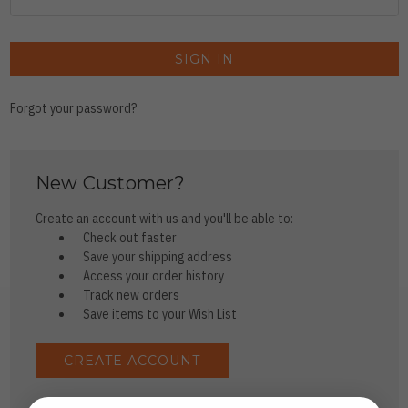
Forgot your password?
New Customer?
Create an account with us and you'll be able to:
Check out faster
Save your shipping address
Access your order history
Track new orders
Save items to your Wish List
CREATE ACCOUNT