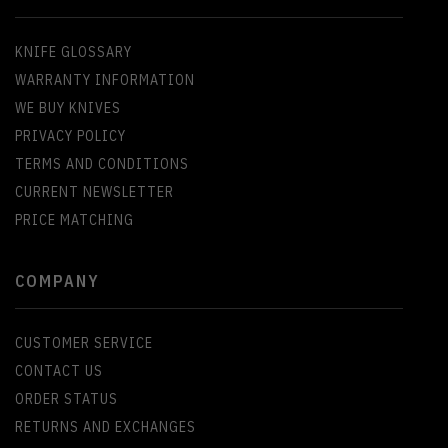
KNIFE GLOSSARY
WARRANTY INFORMATION
WE BUY KNIVES
PRIVACY POLICY
TERMS AND CONDITIONS
CURRENT NEWSLETTER
PRICE MATCHING
COMPANY
CUSTOMER SERVICE
CONTACT US
ORDER STATUS
RETURNS AND EXCHANGES