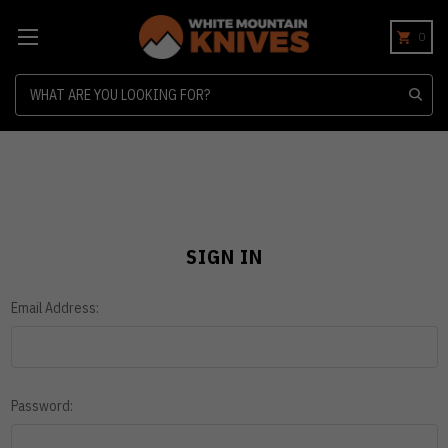
0
Search
SIGN IN
Email Address:
Password: