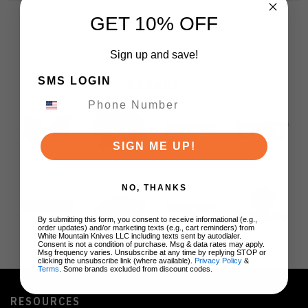
GET 10% OFF
Sign up and save!
SMS LOGIN
BRANDS
SIGN ME UP!
NO, THANKS
By submitting this form, you consent to receive informational (e.g.,
order updates) and/or marketing texts (e.g., cart reminders) from
White Mountain Knives LLC including texts sent by autodialer.
Consent is not a condition of purchase. Msg & data rates may apply.
Msg frequency varies. Unsubscribe at any time by replying STOP or
clicking the unsubscribe link (where available).
Privacy Policy
&
Terms
. Some brands excluded from discount codes.
RESOURCES