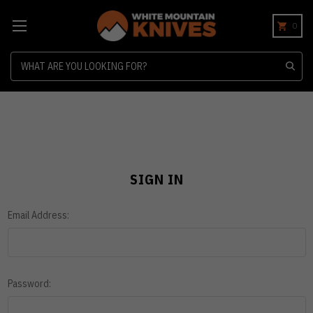
0
Search
SIGN IN
Email Address:
Password: