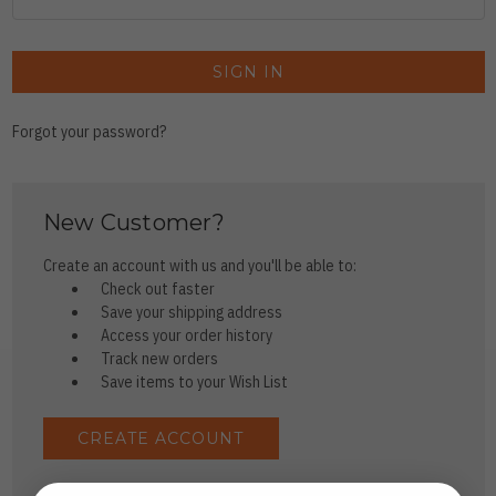
Forgot your password?
New Customer?
Create an account with us and you'll be able to:
Check out faster
Save your shipping address
Access your order history
Track new orders
Save items to your Wish List
CREATE ACCOUNT