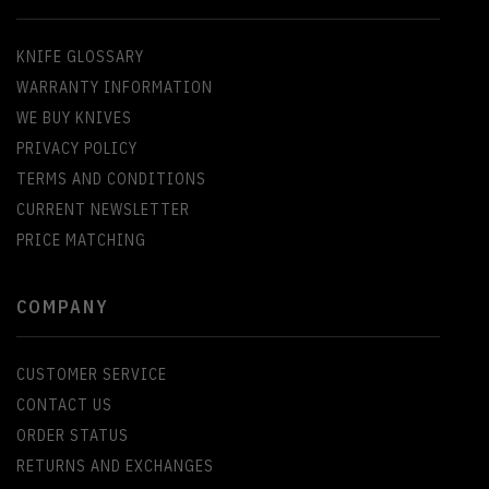
KNIFE GLOSSARY
WARRANTY INFORMATION
WE BUY KNIVES
PRIVACY POLICY
TERMS AND CONDITIONS
CURRENT NEWSLETTER
PRICE MATCHING
COMPANY
CUSTOMER SERVICE
CONTACT US
ORDER STATUS
RETURNS AND EXCHANGES