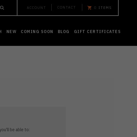
CONTACT
ACCOUNT
0
ITEMS
H
NEW
COMING SOON
BLOG
GIFT CERTIFICATES
ou'll be able to: