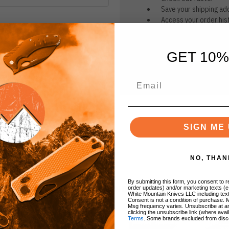
Save your shipping ad
Access your order his
Track new orders
Save items to your Wi
GET 10%
CREATE ACCOUNT
r password?
SIGN ME 
NO, THAN
By submitting this form, you consent to re
BRANDS
order updates) and/or marketing texts (e
White Mountain Knives LLC including text
Consent is not a condition of purchase. 
Msg frequency varies. Unsubscribe at a
clicking the unsubscribe link (where avai
Terms
. Some brands excluded from disc