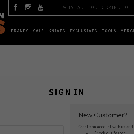
Search
BRANDS
SALE
KNIVES
EXCLUSIVES
TOOLS
MERC
SIGN IN
New Customer?
Create an account with us and y
Check out faster