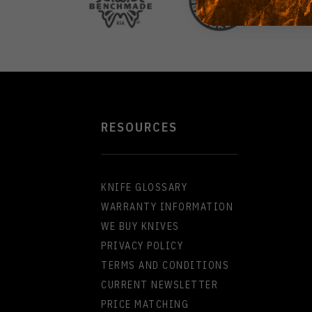
RESOURCES
KNIFE GLOSSARY
WARRANTY INFORMATION
WE BUY KNIVES
PRIVACY POLICY
TERMS AND CONDITIONS
CURRENT NEWSLETTER
PRICE MATCHING