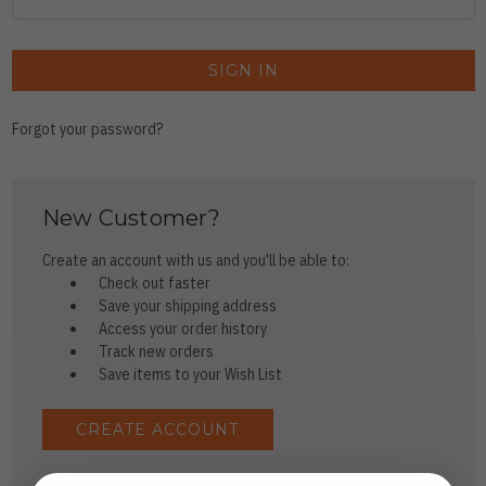
Forgot your password?
New Customer?
Create an account with us and you'll be able to:
Check out faster
Save your shipping address
Access your order history
Track new orders
Save items to your Wish List
CREATE ACCOUNT