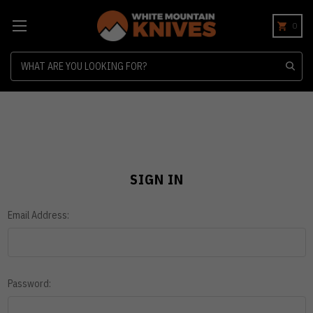
0
Search
SIGN IN
Email Address:
Password: