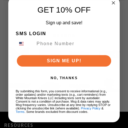
GET 10% OFF
Sign up and save!
SMS LOGIN
BRANDS
SIGN ME UP!
NO, THANKS
By submitting this form, you consent to receive informational (e.g.,
order updates) and/or marketing texts (e.g., cart reminders) from
White Mountain Knives LLC including texts sent by autodialer.
Consent is not a condition of purchase. Msg & data rates may apply.
Msg frequency varies. Unsubscribe at any time by replying STOP or
clicking the unsubscribe link (where available).
Privacy Policy
&
Terms
. Some brands excluded from discount codes.
RESOURCES