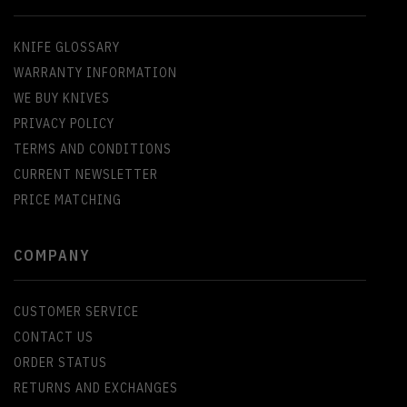
KNIFE GLOSSARY
WARRANTY INFORMATION
WE BUY KNIVES
PRIVACY POLICY
TERMS AND CONDITIONS
CURRENT NEWSLETTER
PRICE MATCHING
COMPANY
CUSTOMER SERVICE
CONTACT US
ORDER STATUS
RETURNS AND EXCHANGES