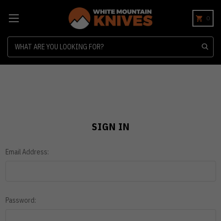
0
Search
SIGN IN
Email Address:
Password: