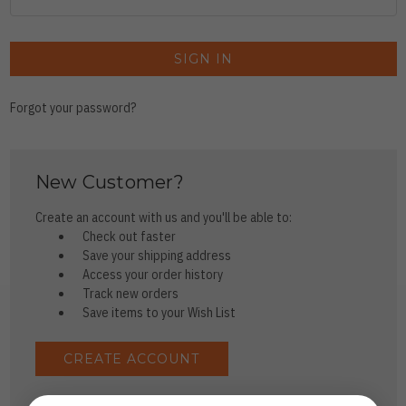
Forgot your password?
New Customer?
Create an account with us and you'll be able to:
Check out faster
Save your shipping address
Access your order history
Track new orders
Save items to your Wish List
CREATE ACCOUNT