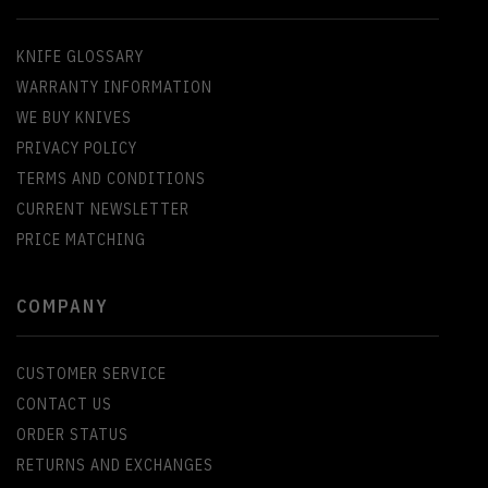
KNIFE GLOSSARY
WARRANTY INFORMATION
WE BUY KNIVES
PRIVACY POLICY
TERMS AND CONDITIONS
CURRENT NEWSLETTER
PRICE MATCHING
COMPANY
CUSTOMER SERVICE
CONTACT US
ORDER STATUS
RETURNS AND EXCHANGES