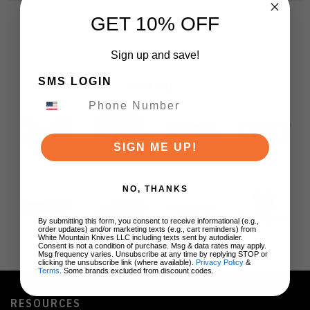
GET 10% OFF
Sign up and save!
SMS LOGIN
BRANDS
SIGN ME UP!
NO, THANKS
By submitting this form, you consent to receive informational (e.g.,
order updates) and/or marketing texts (e.g., cart reminders) from
White Mountain Knives LLC including texts sent by autodialer.
Consent is not a condition of purchase. Msg & data rates may apply.
Msg frequency varies. Unsubscribe at any time by replying STOP or
clicking the unsubscribe link (where available).
Privacy Policy
&
Terms
. Some brands excluded from discount codes.
RESOURCES