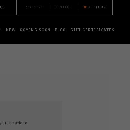
CONTACT
ACCOUNT
0
ITEMS
H
NEW
COMING SOON
BLOG
GIFT CERTIFICATES
ou'll be able to: