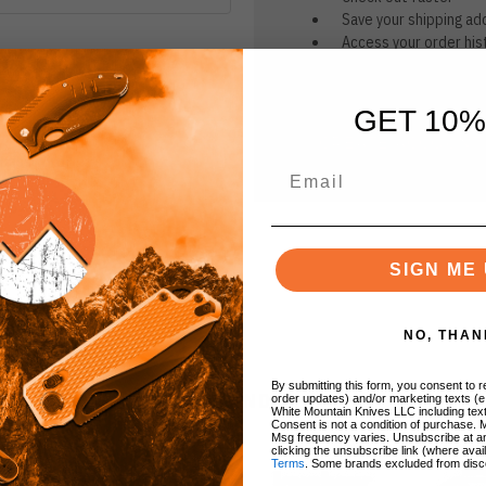
Save your shipping ad
Access your order his
Track new orders
Save items to your Wi
GET 10%
CREATE ACCOUNT
r password?
SIGN ME 
NO, THAN
By submitting this form, you consent to re
BRANDS
order updates) and/or marketing texts (e
White Mountain Knives LLC including text
Consent is not a condition of purchase. 
Msg frequency varies. Unsubscribe at a
clicking the unsubscribe link (where avai
Terms
. Some brands excluded from disc