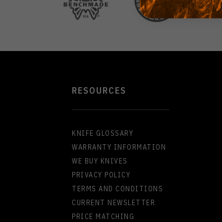
RESOURCES
KNIFE GLOSSARY
WARRANTY INFORMATION
WE BUY KNIVES
PRIVACY POLICY
TERMS AND CONDITIONS
CURRENT NEWSLETTER
PRICE MATCHING