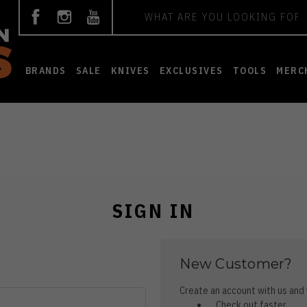
Search
BRANDS
SALE
KNIVES
EXCLUSIVES
TOOLS
MERC
SIGN IN
New Customer?
Create an account with us and y
Check out faster