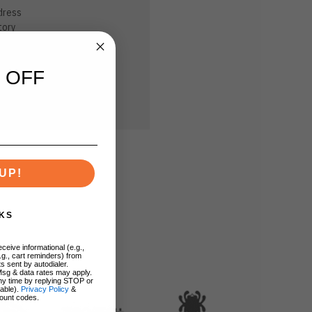
dress
tory
sh List
 OFF
UP!
KS
ceive informational (e.g.,
.g., cart reminders) from
s sent by autodialer.
Msg & data rates may apply.
ny time by replying STOP or
lable).
Privacy Policy
&
ount codes.