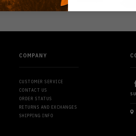
COMPANY
C
CUSTOMER SERVICE
CONTACT US
S
ORDER STATUS
RETURNS AND EXCHANGES
SHIPPING INFO