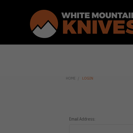
HOME
LOGIN
Email Address: