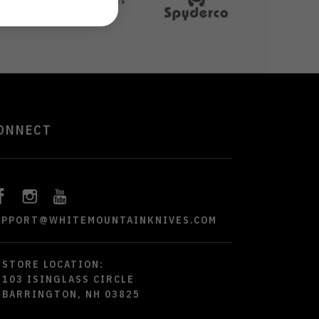
ONNECT
UPPORT@WHITEMOUNTAINKNIVES.COM
STORE LOCATION:
103 ISINGLASS CIRCLE
BARRINGTON, NH 03825