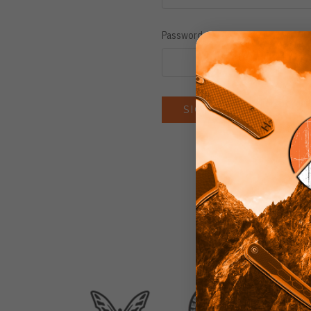
Password:
Forgot you