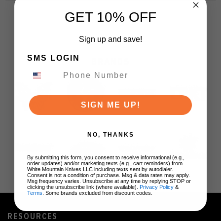
GET 10% OFF
Sign up and save!
SMS LOGIN
BRANDS
SIGN ME UP!
NO, THANKS
By submitting this form, you consent to receive informational (e.g.,
order updates) and/or marketing texts (e.g., cart reminders) from
White Mountain Knives LLC including texts sent by autodialer.
Consent is not a condition of purchase. Msg & data rates may apply.
Msg frequency varies. Unsubscribe at any time by replying STOP or
clicking the unsubscribe link (where available).
Privacy Policy
&
Terms
. Some brands excluded from discount codes.
RESOURCES