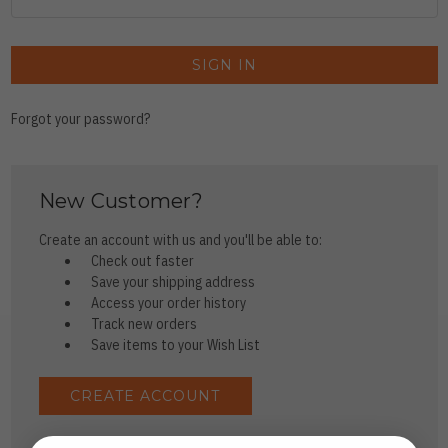
Forgot your password?
New Customer?
Create an account with us and you'll be able to:
Check out faster
Save your shipping address
Access your order history
Track new orders
Save items to your Wish List
CREATE ACCOUNT