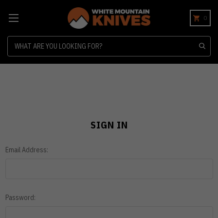
0
Search
SIGN IN
Email Address:
Password: