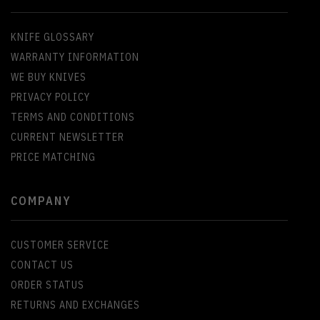
KNIFE GLOSSARY
WARRANTY INFORMATION
WE BUY KNIVES
PRIVACY POLICY
TERMS AND CONDITIONS
CURRENT NEWSLETTER
PRICE MATCHING
COMPANY
CUSTOMER SERVICE
CONTACT US
ORDER STATUS
RETURNS AND EXCHANGES