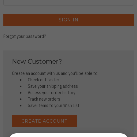
Forgot your password?
New Customer?
Create an account with us and you'll be able to:
Check out faster
Save your shipping address
Access your order history
Track new orders
Save items to your Wish List
CREATE ACCOUNT