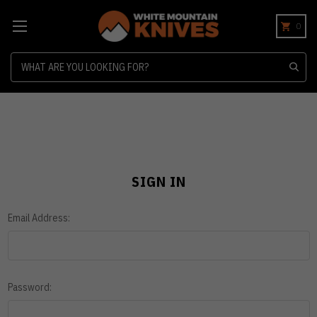
0
Search
SIGN IN
Email Address:
Password: