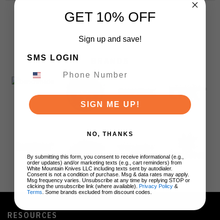
GET 10% OFF
Sign up and save!
SMS LOGIN
BRANDS
SIGN ME UP!
NO, THANKS
By submitting this form, you consent to receive informational (e.g.,
order updates) and/or marketing texts (e.g., cart reminders) from
White Mountain Knives LLC including texts sent by autodialer.
Consent is not a condition of purchase. Msg & data rates may apply.
Msg frequency varies. Unsubscribe at any time by replying STOP or
clicking the unsubscribe link (where available).
Privacy Policy
&
Terms
. Some brands excluded from discount codes.
RESOURCES