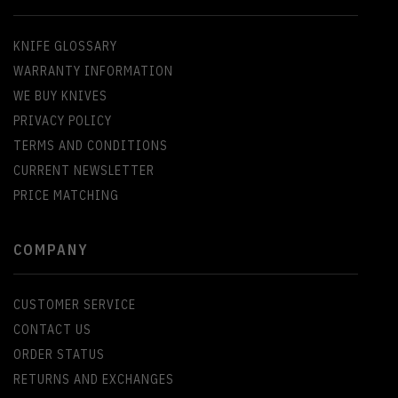
KNIFE GLOSSARY
WARRANTY INFORMATION
WE BUY KNIVES
PRIVACY POLICY
TERMS AND CONDITIONS
CURRENT NEWSLETTER
PRICE MATCHING
COMPANY
CUSTOMER SERVICE
CONTACT US
ORDER STATUS
RETURNS AND EXCHANGES