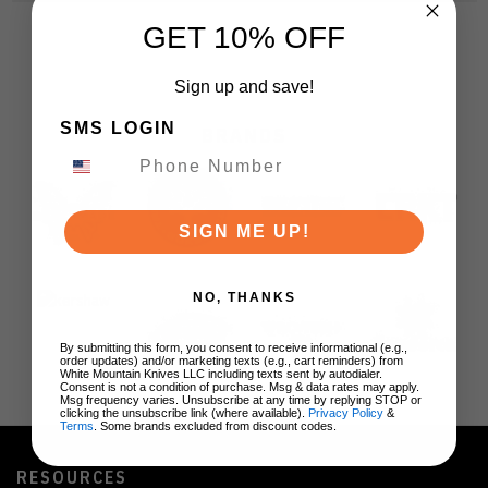
GET 10% OFF
Sign up and save!
SMS LOGIN
BRANDS
SIGN ME UP!
NO, THANKS
By submitting this form, you consent to receive informational (e.g.,
order updates) and/or marketing texts (e.g., cart reminders) from
White Mountain Knives LLC including texts sent by autodialer.
Consent is not a condition of purchase. Msg & data rates may apply.
Msg frequency varies. Unsubscribe at any time by replying STOP or
clicking the unsubscribe link (where available).
Privacy Policy
&
Terms
. Some brands excluded from discount codes.
RESOURCES