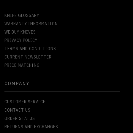
KNIFE GLOSSARY
WARRANTY INFORMATION
WE BUY KNIVES
PRIVACY POLICY
TERMS AND CONDITIONS
CURRENT NEWSLETTER
PRICE MATCHING
COMPANY
CUSTOMER SERVICE
CONTACT US
ORDER STATUS
RETURNS AND EXCHANGES