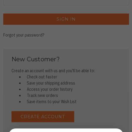
Forgot your password?
New Customer?
Create an account with us and you'll be able to:
Check out faster
Save your shipping address
Access your order history
Track new orders
Save items to your Wish List
CREATE ACCOUNT