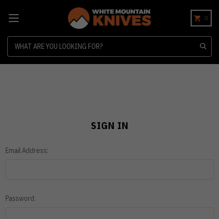
0
Search
SIGN IN
Email Address:
Password: