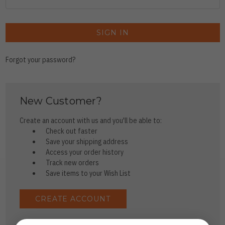
Forgot your password?
New Customer?
Create an account with us and you'll be able to:
Check out faster
Save your shipping address
Access your order history
Track new orders
Save items to your Wish List
CREATE ACCOUNT