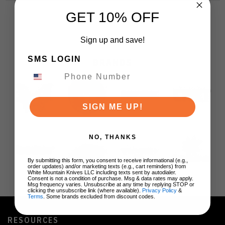
GET 10% OFF
Sign up and save!
SMS LOGIN
BRANDS
SIGN ME UP!
NO, THANKS
By submitting this form, you consent to receive informational (e.g.,
order updates) and/or marketing texts (e.g., cart reminders) from
White Mountain Knives LLC including texts sent by autodialer.
Consent is not a condition of purchase. Msg & data rates may apply.
Msg frequency varies. Unsubscribe at any time by replying STOP or
clicking the unsubscribe link (where available).
Privacy Policy
&
Terms
. Some brands excluded from discount codes.
RESOURCES