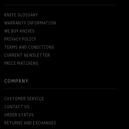
KNIFE GLOSSARY
WARRANTY INFORMATION
WE BUY KNIVES
PRIVACY POLICY
TERMS AND CONDITIONS
CURRENT NEWSLETTER
PRICE MATCHING
COMPANY
CUSTOMER SERVICE
CONTACT US
ORDER STATUS
RETURNS AND EXCHANGES