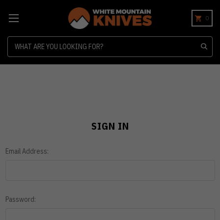
0
Search
SIGN IN
Email Address:
Password: