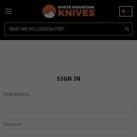
0
Search
SIGN IN
Email Address:
Password: