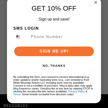
GET 10% OFF
Sign up and save!
SMS LOGIN
BRANDS
SIGN ME UP!
NO, THANKS
By submitting this form, you consent to receive informational (e.g.,
order updates) and/or marketing texts (e.g., cart reminders) from
White Mountain Knives LLC including texts sent by autodialer.
Consent is not a condition of purchase. Msg & data rates may apply.
Msg frequency varies. Unsubscribe at any time by replying STOP or
clicking the unsubscribe link (where available).
Privacy Policy
&
Terms
. Some brands excluded from discount codes.
RESOURCES