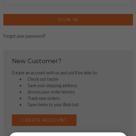
Forgot your password?
New Customer?
Create an account with us and you'll be able to:
Check out faster
Save your shipping address
Access your order history
Track new orders
Save items to your Wish List
CREATE ACCOUNT