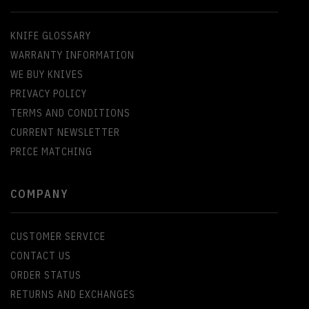
KNIFE GLOSSARY
WARRANTY INFORMATION
WE BUY KNIVES
PRIVACY POLICY
TERMS AND CONDITIONS
CURRENT NEWSLETTER
PRICE MATCHING
COMPANY
CUSTOMER SERVICE
CONTACT US
ORDER STATUS
RETURNS AND EXCHANGES