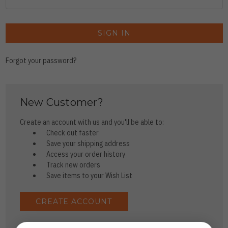
Forgot your password?
New Customer?
Create an account with us and you'll be able to:
Check out faster
Save your shipping address
Access your order history
Track new orders
Save items to your Wish List
CREATE ACCOUNT