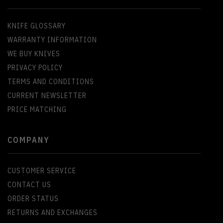
KNIFE GLOSSARY
WARRANTY INFORMATION
WE BUY KNIVES
PRIVACY POLICY
TERMS AND CONDITIONS
CURRENT NEWSLETTER
PRICE MATCHING
COMPANY
CUSTOMER SERVICE
CONTACT US
ORDER STATUS
RETURNS AND EXCHANGES