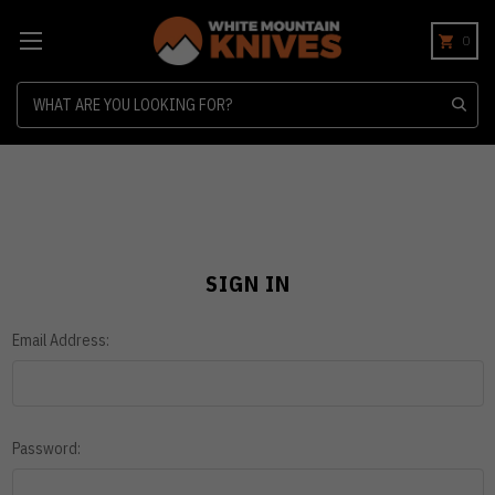
0
Search
SIGN IN
Email Address:
Password: