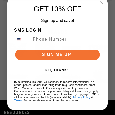
GET 10% OFF
Sign up and save!
SMS LOGIN
BRANDS
SIGN ME UP!
NO, THANKS
By submitting this form, you consent to receive informational (e.g.,
order updates) and/or marketing texts (e.g., cart reminders) from
White Mountain Knives LLC including texts sent by autodialer.
Consent is not a condition of purchase. Msg & data rates may apply.
Msg frequency varies. Unsubscribe at any time by replying STOP or
clicking the unsubscribe link (where available).
Privacy Policy
&
Terms
. Some brands excluded from discount codes.
RESOURCES