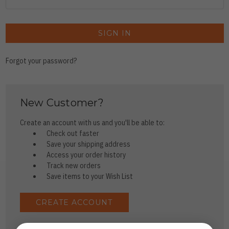
Forgot your password?
New Customer?
Create an account with us and you'll be able to:
Check out faster
Save your shipping address
Access your order history
Track new orders
Save items to your Wish List
CREATE ACCOUNT