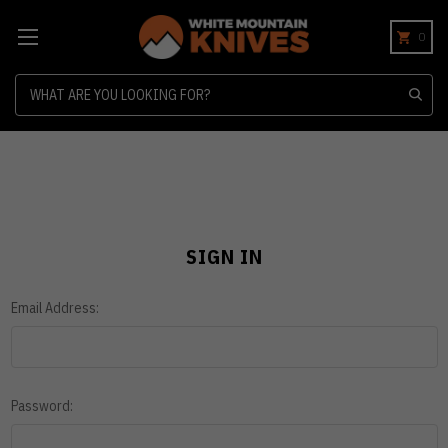
0
Search
SIGN IN
Email Address:
Password: