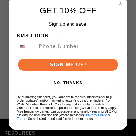
GET 10% OFF
Sign up and save!
SMS LOGIN
BRANDS
SIGN ME UP!
NO, THANKS
By submitting this form, you consent to receive informational (e.g.,
order updates) and/or marketing texts (e.g., cart reminders) from
White Mountain Knives LLC including texts sent by autodialer.
Consent is not a condition of purchase. Msg & data rates may apply.
Msg frequency varies. Unsubscribe at any time by replying STOP or
clicking the unsubscribe link (where available).
Privacy Policy
&
Terms
. Some brands excluded from discount codes.
RESOURCES