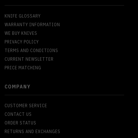
KNIFE GLOSSARY
WARRANTY INFORMATION
WE BUY KNIVES
PRIVACY POLICY
TERMS AND CONDITIONS
CURRENT NEWSLETTER
PRICE MATCHING
COMPANY
CUSTOMER SERVICE
CONTACT US
ORDER STATUS
RETURNS AND EXCHANGES