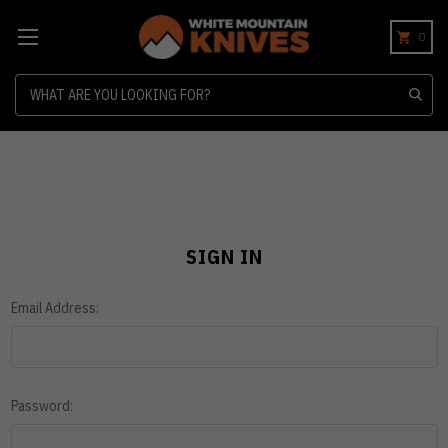
0
Search
SIGN IN
Email Address:
Password: