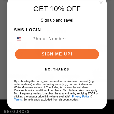
GET 10% OFF
Sign up and save!
SMS LOGIN
BRANDS
SIGN ME UP!
NO, THANKS
By submitting this form, you consent to receive informational (e.g.,
order updates) and/or marketing texts (e.g., cart reminders) from
White Mountain Knives LLC including texts sent by autodialer.
Consent is not a condition of purchase. Msg & data rates may apply.
Msg frequency varies. Unsubscribe at any time by replying STOP or
clicking the unsubscribe link (where available).
Privacy Policy
&
Terms
. Some brands excluded from discount codes.
RESOURCES