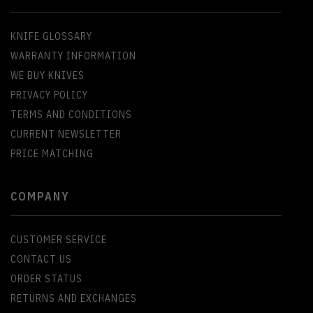
KNIFE GLOSSARY
WARRANTY INFORMATION
WE BUY KNIVES
PRIVACY POLICY
TERMS AND CONDITIONS
CURRENT NEWSLETTER
PRICE MATCHING
COMPANY
CUSTOMER SERVICE
CONTACT US
ORDER STATUS
RETURNS AND EXCHANGES