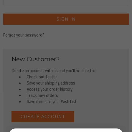
Forgot your password?
New Customer?
Create an account with us and you'll be able to:
Check out faster
Save your shipping address
Access your order history
Track new orders
Save items to your Wish List
CREATE ACCOUNT