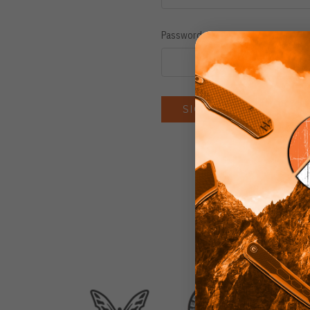
Password:
Forgot you