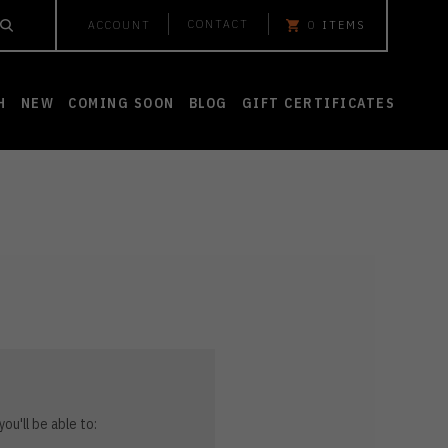
CONTACT
ACCOUNT
0
ITEMS
H
NEW
COMING SOON
BLOG
GIFT CERTIFICATES
ou'll be able to: