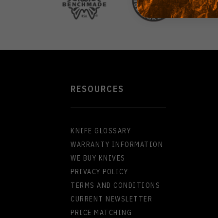
RESOURCES
KNIFE GLOSSARY
WARRANTY INFORMATION
WE BUY KNIVES
PRIVACY POLICY
TERMS AND CONDITIONS
CURRENT NEWSLETTER
PRICE MATCHING