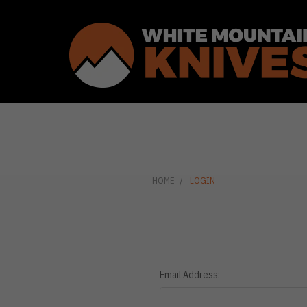
HOME
LOGIN
Email Address: