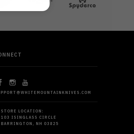
ONNECT
UPPORT@WHITEMOUNTAINKNIVES.COM
STORE LOCATION:
103 ISINGLASS CIRCLE
BARRINGTON, NH 03825