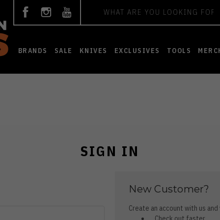
Search
BRANDS
SALE
KNIVES
EXCLUSIVES
TOOLS
MERC
SIGN IN
New Customer?
Create an account with us and y
Check out faster