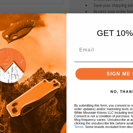
Save your shipping ad
Access your order his
Track new orders
Save items to your Wi
GET 10%
CREATE ACCOUNT
r password?
SIGN ME 
NO, THAN
By submitting this form, you consent to re
BRANDS
order updates) and/or marketing texts (e
White Mountain Knives LLC including text
Consent is not a condition of purchase. 
Msg frequency varies. Unsubscribe at a
clicking the unsubscribe link (where avai
Terms
. Some brands excluded from disc