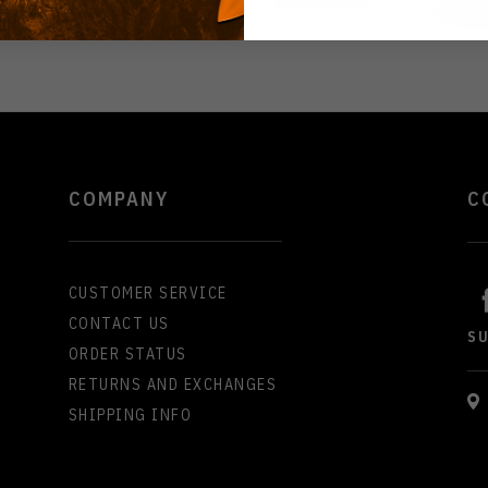
COMPANY
C
CUSTOMER SERVICE
CONTACT US
S
ORDER STATUS
RETURNS AND EXCHANGES
SHIPPING INFO