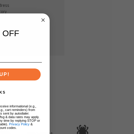
dress
tory
sh List
 OFF
UP!
KS
ceive informational (e.g.,
.g., cart reminders) from
s sent by autodialer.
Msg & data rates may apply.
ny time by replying STOP or
lable).
Privacy Policy
&
ount codes.