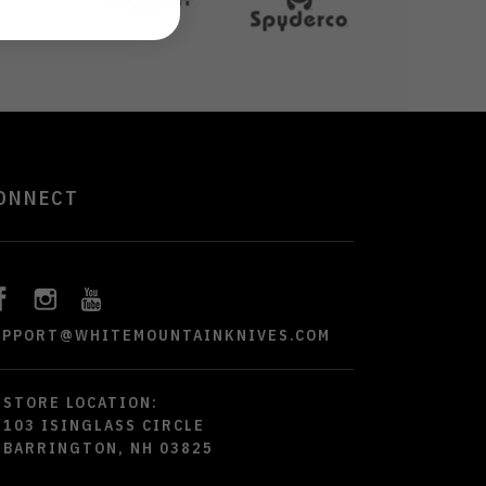
ONNECT
UPPORT@WHITEMOUNTAINKNIVES.COM
STORE LOCATION:
103 ISINGLASS CIRCLE
BARRINGTON, NH 03825