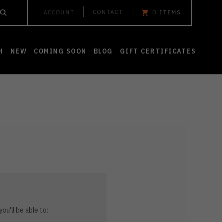
CONTACT
ACCOUNT
0
ITEMS
H
NEW
COMING SOON
BLOG
GIFT CERTIFICATES
ou'll be able to: