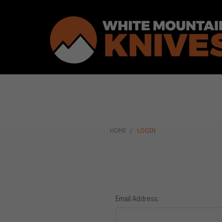
HOME
LOGIN
Email Address: