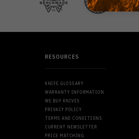
RESOURCES
KNIFE GLOSSARY
WARRANTY INFORMATION
WE BUY KNIVES
PRIVACY POLICY
TERMS AND CONDITIONS
CURRENT NEWSLETTER
PRICE MATCHING