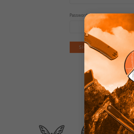
Password:
Forgot you