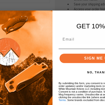
Save your shipping ad
Access your order his
Track new orders
Save items to your Wi
GET 10%
CREATE ACCOUNT
r password?
SIGN ME 
NO, THAN
By submitting this form, you consent to re
BRANDS
order updates) and/or marketing texts (e
White Mountain Knives LLC including text
Consent is not a condition of purchase. 
Msg frequency varies. Unsubscribe at a
clicking the unsubscribe link (where avai
Terms
. Some brands excluded from disc