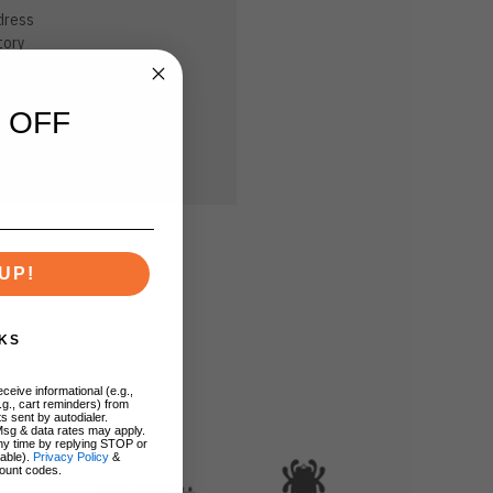
dress
tory
sh List
 OFF
UP!
KS
ceive informational (e.g.,
.g., cart reminders) from
s sent by autodialer.
Msg & data rates may apply.
ny time by replying STOP or
lable).
Privacy Policy
&
ount codes.