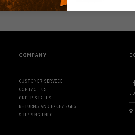
COMPANY
C
CUSTOMER SERVICE
CONTACT US
S
ORDER STATUS
RETURNS AND EXCHANGES
SHIPPING INFO