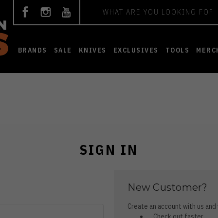
Search
BRANDS
SALE
KNIVES
EXCLUSIVES
TOOLS
MERC
SIGN IN
New Customer?
Create an account with us and y
Check out faster