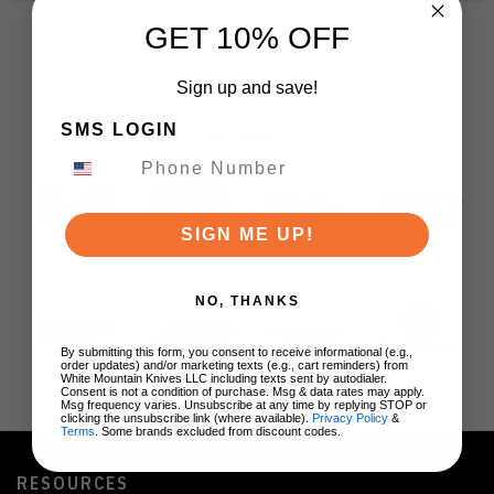
GET 10% OFF
Sign up and save!
SMS LOGIN
BRANDS
SIGN ME UP!
NO, THANKS
By submitting this form, you consent to receive informational (e.g.,
order updates) and/or marketing texts (e.g., cart reminders) from
White Mountain Knives LLC including texts sent by autodialer.
Consent is not a condition of purchase. Msg & data rates may apply.
Msg frequency varies. Unsubscribe at any time by replying STOP or
clicking the unsubscribe link (where available).
Privacy Policy
&
Terms
. Some brands excluded from discount codes.
RESOURCES