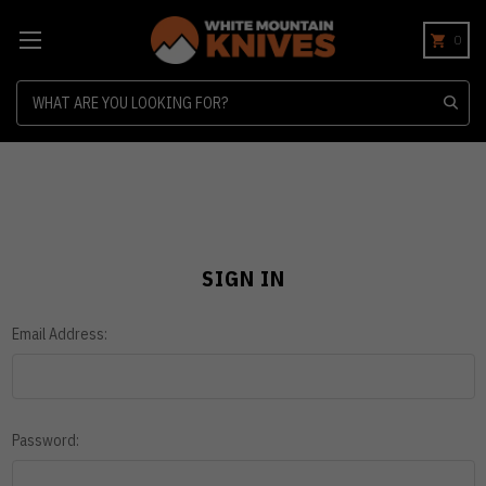
0
Search
SIGN IN
Email Address:
Password: