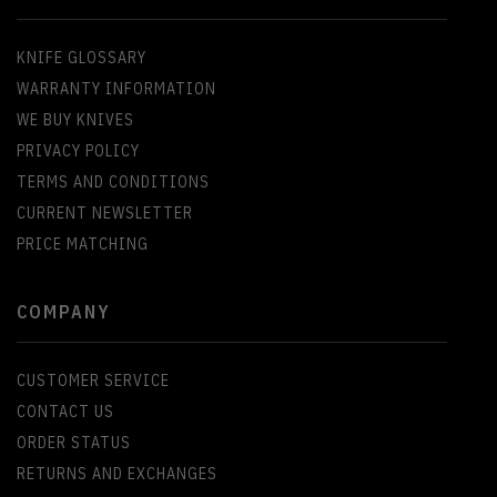
KNIFE GLOSSARY
WARRANTY INFORMATION
WE BUY KNIVES
PRIVACY POLICY
TERMS AND CONDITIONS
CURRENT NEWSLETTER
PRICE MATCHING
COMPANY
CUSTOMER SERVICE
CONTACT US
ORDER STATUS
RETURNS AND EXCHANGES