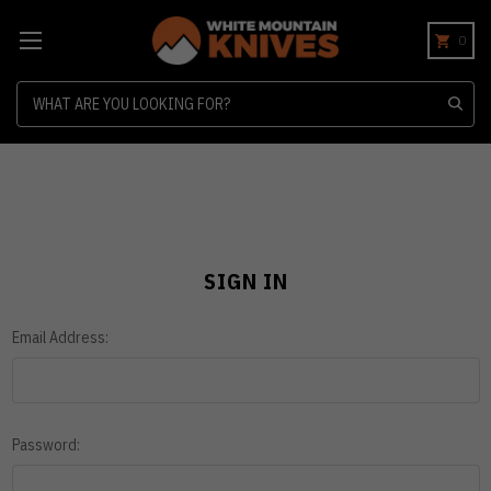
0
Search
SIGN IN
Email Address:
Password: