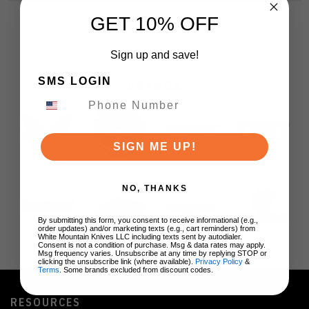
GET 10% OFF
Sign up and save!
SMS LOGIN
BRANDS
SIGN ME UP!
NO, THANKS
By submitting this form, you consent to receive informational (e.g.,
order updates) and/or marketing texts (e.g., cart reminders) from
White Mountain Knives LLC including texts sent by autodialer.
Consent is not a condition of purchase. Msg & data rates may apply.
Msg frequency varies. Unsubscribe at any time by replying STOP or
clicking the unsubscribe link (where available).
Privacy Policy
&
Terms
. Some brands excluded from discount codes.
RESOURCES