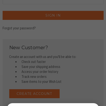
Forgot your password?
New Customer?
Create an account with us and you'll be able to:
Check out faster
Save your shipping address
Access your order history
Track new orders
Save items to your Wish List
CREATE ACCOUNT