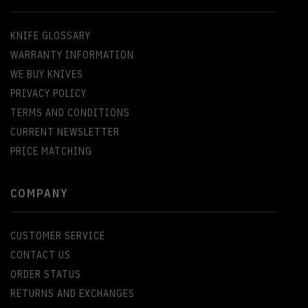
KNIFE GLOSSARY
WARRANTY INFORMATION
WE BUY KNIVES
PRIVACY POLICY
TERMS AND CONDITIONS
CURRENT NEWSLETTER
PRICE MATCHING
COMPANY
CUSTOMER SERVICE
CONTACT US
ORDER STATUS
RETURNS AND EXCHANGES