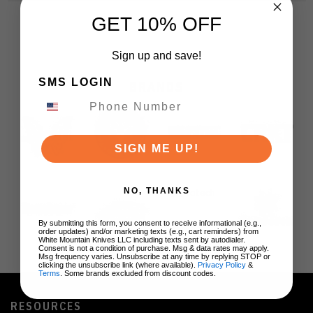
GET 10% OFF
Sign up and save!
SMS LOGIN
BRANDS
SIGN ME UP!
NO, THANKS
By submitting this form, you consent to receive informational (e.g.,
order updates) and/or marketing texts (e.g., cart reminders) from
White Mountain Knives LLC including texts sent by autodialer.
Consent is not a condition of purchase. Msg & data rates may apply.
Msg frequency varies. Unsubscribe at any time by replying STOP or
clicking the unsubscribe link (where available).
Privacy Policy
&
Terms
. Some brands excluded from discount codes.
RESOURCES