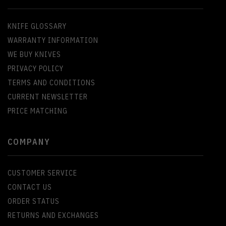
KNIFE GLOSSARY
WARRANTY INFORMATION
WE BUY KNIVES
PRIVACY POLICY
TERMS AND CONDITIONS
CURRENT NEWSLETTER
PRICE MATCHING
COMPANY
CUSTOMER SERVICE
CONTACT US
ORDER STATUS
RETURNS AND EXCHANGES