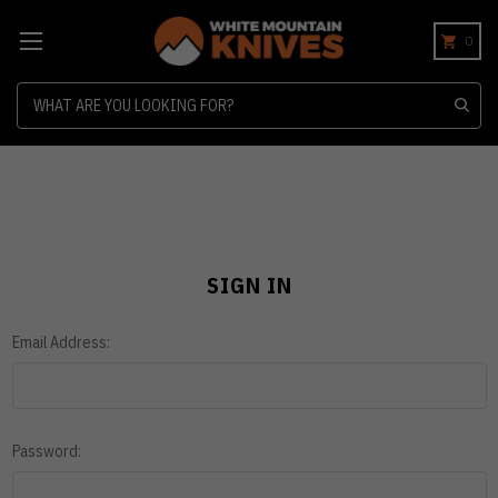
0
Search
SIGN IN
Email Address:
Password: