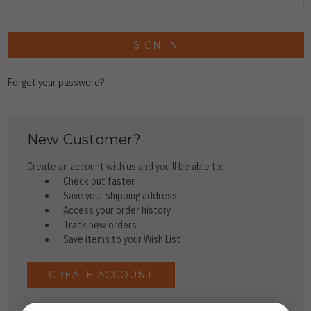
Forgot your password?
New Customer?
Create an account with us and you'll be able to:
Check out faster
Save your shipping address
Access your order history
Track new orders
Save items to your Wish List
CREATE ACCOUNT