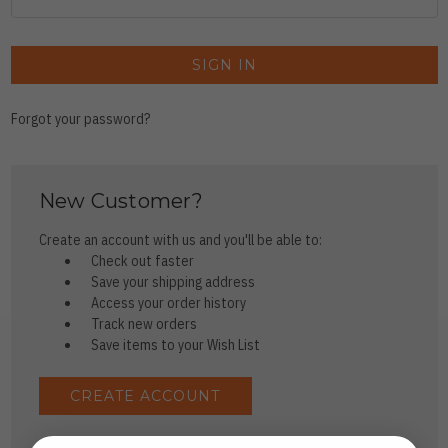
Forgot your password?
New Customer?
Create an account with us and you'll be able to:
Check out faster
Save your shipping address
Access your order history
Track new orders
Save items to your Wish List
CREATE ACCOUNT