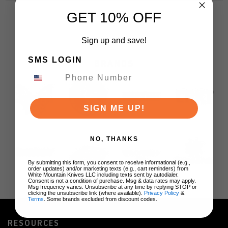
GET 10% OFF
Sign up and save!
SMS LOGIN
BRANDS
SIGN ME UP!
NO, THANKS
By submitting this form, you consent to receive informational (e.g.,
order updates) and/or marketing texts (e.g., cart reminders) from
White Mountain Knives LLC including texts sent by autodialer.
Consent is not a condition of purchase. Msg & data rates may apply.
Msg frequency varies. Unsubscribe at any time by replying STOP or
clicking the unsubscribe link (where available).
Privacy Policy
&
Terms
. Some brands excluded from discount codes.
RESOURCES