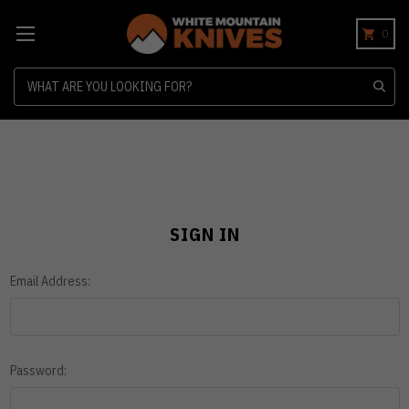
0
Search
SIGN IN
Email Address:
Password: