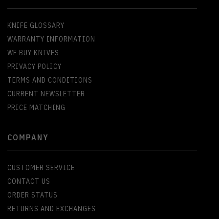
KNIFE GLOSSARY
WARRANTY INFORMATION
WE BUY KNIVES
PRIVACY POLICY
TERMS AND CONDITIONS
CURRENT NEWSLETTER
PRICE MATCHING
COMPANY
CUSTOMER SERVICE
CONTACT US
ORDER STATUS
RETURNS AND EXCHANGES