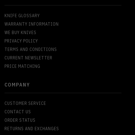
KNIFE GLOSSARY
WARRANTY INFORMATION
WE BUY KNIVES
PRIVACY POLICY
TERMS AND CONDITIONS
CURRENT NEWSLETTER
PRICE MATCHING
COMPANY
CUSTOMER SERVICE
CONTACT US
ORDER STATUS
RETURNS AND EXCHANGES