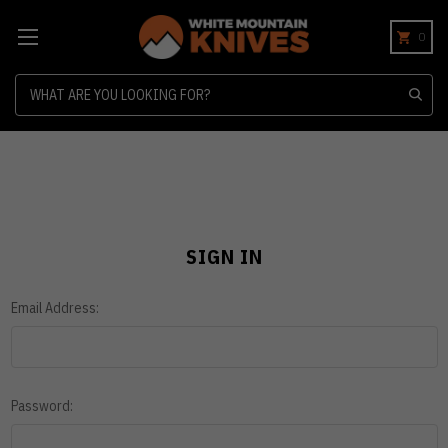
0
Search
SIGN IN
Email Address:
Password: