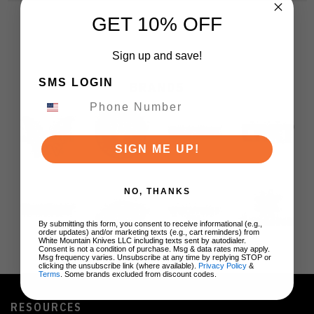
GET 10% OFF
Sign up and save!
SMS LOGIN
BRANDS
SIGN ME UP!
NO, THANKS
By submitting this form, you consent to receive informational (e.g.,
order updates) and/or marketing texts (e.g., cart reminders) from
White Mountain Knives LLC including texts sent by autodialer.
Consent is not a condition of purchase. Msg & data rates may apply.
Msg frequency varies. Unsubscribe at any time by replying STOP or
clicking the unsubscribe link (where available).
Privacy Policy
&
Terms
. Some brands excluded from discount codes.
RESOURCES