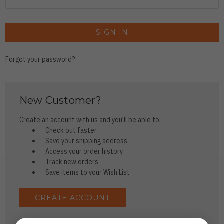
Forgot your password?
New Customer?
Create an account with us and you'll be able to:
Check out faster
Save your shipping address
Access your order history
Track new orders
Save items to your Wish List
CREATE ACCOUNT