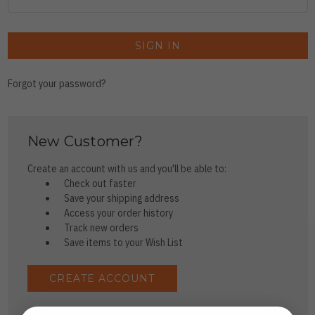
Forgot your password?
New Customer?
Create an account with us and you'll be able to:
Check out faster
Save your shipping address
Access your order history
Track new orders
Save items to your Wish List
CREATE ACCOUNT