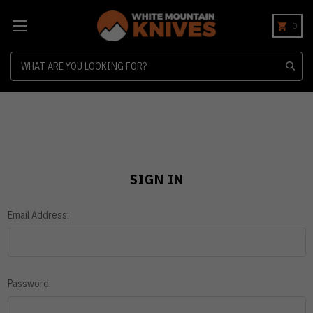
0
Search
SIGN IN
Email Address:
Password: