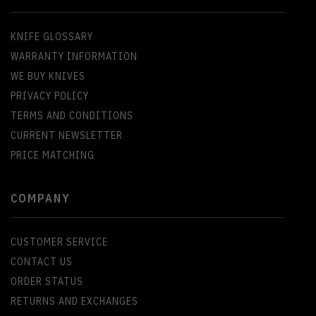
KNIFE GLOSSARY
WARRANTY INFORMATION
WE BUY KNIVES
PRIVACY POLICY
TERMS AND CONDITIONS
CURRENT NEWSLETTER
PRICE MATCHING
COMPANY
CUSTOMER SERVICE
CONTACT US
ORDER STATUS
RETURNS AND EXCHANGES