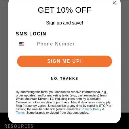
GET 10% OFF
Sign up and save!
SMS LOGIN
BRANDS
SIGN ME UP!
NO, THANKS
By submitting this form, you consent to receive informational (e.g.,
order updates) and/or marketing texts (e.g., cart reminders) from
White Mountain Knives LLC including texts sent by autodialer.
Consent is not a condition of purchase. Msg & data rates may apply.
Msg frequency varies. Unsubscribe at any time by replying STOP or
clicking the unsubscribe link (where available).
Privacy Policy
&
Terms
. Some brands excluded from discount codes.
RESOURCES