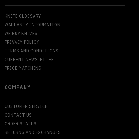
KNIFE GLOSSARY
WARRANTY INFORMATION
WE BUY KNIVES
PRIVACY POLICY
TERMS AND CONDITIONS
CURRENT NEWSLETTER
PRICE MATCHING
COMPANY
CUSTOMER SERVICE
CONTACT US
ORDER STATUS
RETURNS AND EXCHANGES