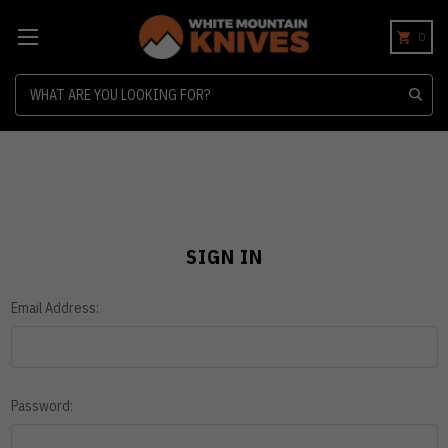
0
Search
SIGN IN
Email Address:
Password: