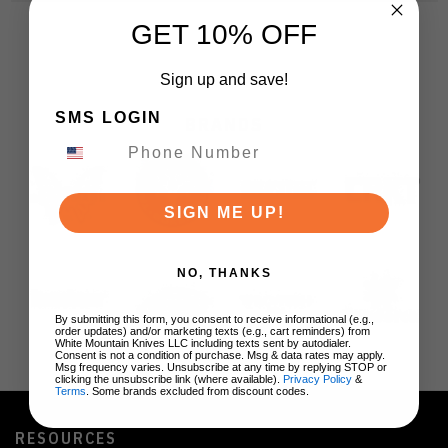
GET 10% OFF
Sign up and save!
SMS LOGIN
BRANDS
SIGN ME UP!
NO, THANKS
By submitting this form, you consent to receive informational (e.g.,
order updates) and/or marketing texts (e.g., cart reminders) from
White Mountain Knives LLC including texts sent by autodialer.
Consent is not a condition of purchase. Msg & data rates may apply.
Msg frequency varies. Unsubscribe at any time by replying STOP or
clicking the unsubscribe link (where available).
Privacy Policy
&
Terms
. Some brands excluded from discount codes.
RESOURCES