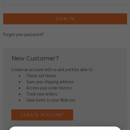
Forgot your password?
New Customer?
Create an account with us and you'll be able to:
Check out faster
Save your shipping address
Access your order history
Track new orders
Save items to your Wish List
CREATE ACCOUNT