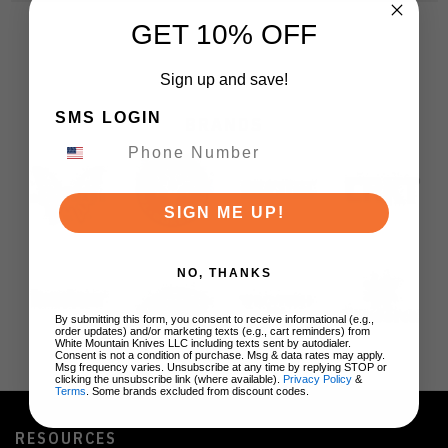
GET 10% OFF
Sign up and save!
SMS LOGIN
BRANDS
SIGN ME UP!
NO, THANKS
By submitting this form, you consent to receive informational (e.g.,
order updates) and/or marketing texts (e.g., cart reminders) from
White Mountain Knives LLC including texts sent by autodialer.
Consent is not a condition of purchase. Msg & data rates may apply.
Msg frequency varies. Unsubscribe at any time by replying STOP or
clicking the unsubscribe link (where available).
Privacy Policy
&
Terms
. Some brands excluded from discount codes.
RESOURCES