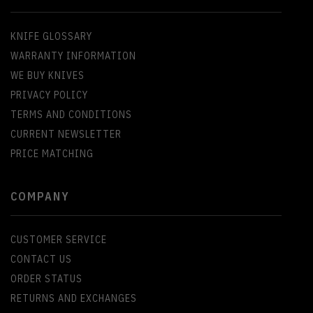
KNIFE GLOSSARY
WARRANTY INFORMATION
WE BUY KNIVES
PRIVACY POLICY
TERMS AND CONDITIONS
CURRENT NEWSLETTER
PRICE MATCHING
COMPANY
CUSTOMER SERVICE
CONTACT US
ORDER STATUS
RETURNS AND EXCHANGES