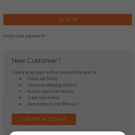
Forgot your password?
New Customer?
Create an account with us and you'll be able to:
Check out faster
Save your shipping address
Access your order history
Track new orders
Save items to your Wish List
CREATE ACCOUNT