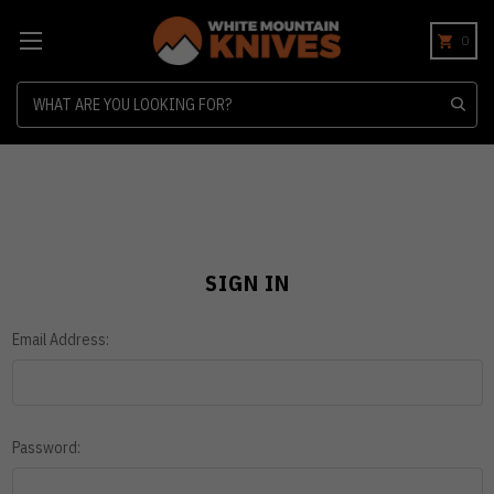
0
Search
SIGN IN
Email Address:
Password: