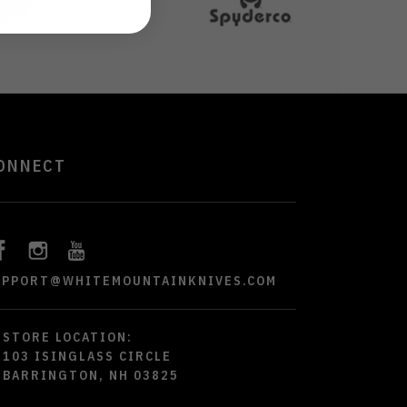
ONNECT
UPPORT@WHITEMOUNTAINKNIVES.COM
STORE LOCATION:
103 ISINGLASS CIRCLE
BARRINGTON, NH 03825