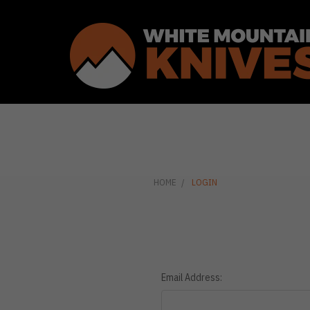
HOME
LOGIN
Email Address: