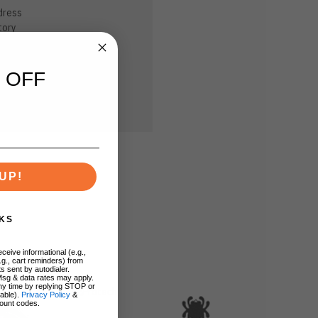
dress
tory
sh List
 OFF
UP!
KS
ceive informational (e.g.,
.g., cart reminders) from
s sent by autodialer.
Msg & data rates may apply.
ny time by replying STOP or
lable).
Privacy Policy
&
ount codes.