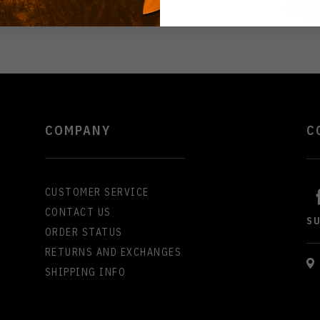
COMPANY
C
CUSTOMER SERVICE
CONTACT US
S
ORDER STATUS
RETURNS AND EXCHANGES
SHIPPING INFO