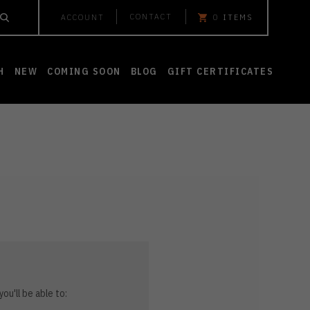
CONTACT
ACCOUNT
0
ITEMS
H
NEW
COMING SOON
BLOG
GIFT CERTIFICATES
ou'll be able to: