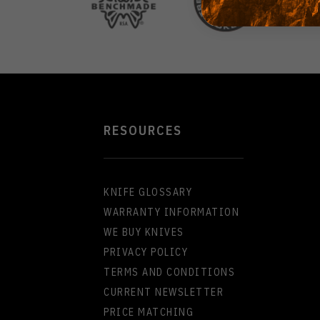
RESOURCES
KNIFE GLOSSARY
WARRANTY INFORMATION
WE BUY KNIVES
PRIVACY POLICY
TERMS AND CONDITIONS
CURRENT NEWSLETTER
PRICE MATCHING