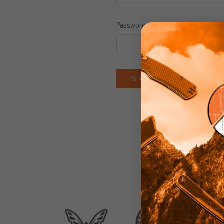
Password:
Forgot you