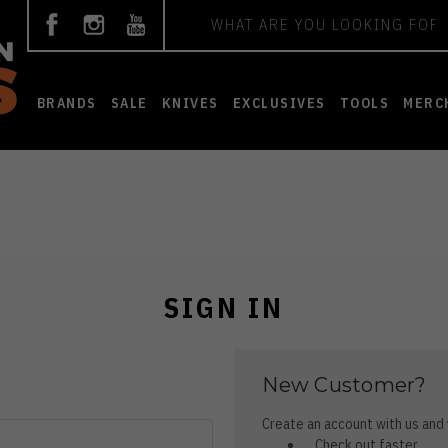
Search
BRANDS
SALE
KNIVES
EXCLUSIVES
TOOLS
MERC
SIGN IN
New Customer?
Create an account with us and y
Check out faster