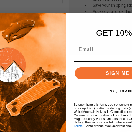
Save your shipping ad
Access your order his
Track new orders
Save items to your Wi
GET 10%
CREATE ACCOUNT
r password?
SIGN ME 
NO, THAN
By submitting this form, you consent to re
BRANDS
order updates) and/or marketing texts (e
White Mountain Knives LLC including text
Consent is not a condition of purchase. 
Msg frequency varies. Unsubscribe at a
clicking the unsubscribe link (where avai
Terms
. Some brands excluded from disc