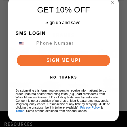
GET 10% OFF
Sign up and save!
SMS LOGIN
BRANDS
SIGN ME UP!
NO, THANKS
By submitting this form, you consent to receive informational (e.g.,
order updates) and/or marketing texts (e.g., cart reminders) from
White Mountain Knives LLC including texts sent by autodialer.
Consent is not a condition of purchase. Msg & data rates may apply.
Msg frequency varies. Unsubscribe at any time by replying STOP or
clicking the unsubscribe link (where available).
Privacy Policy
&
Terms
. Some brands excluded from discount codes.
RESOURCES