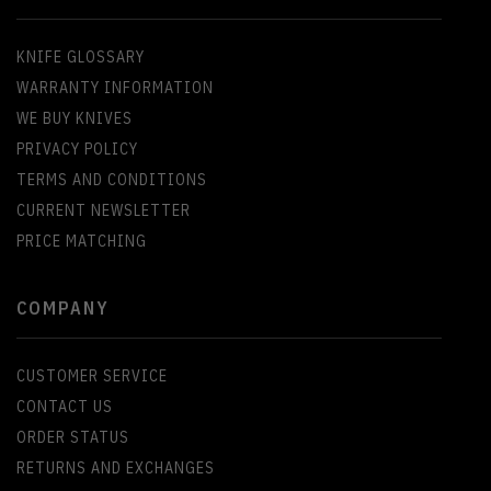
KNIFE GLOSSARY
WARRANTY INFORMATION
WE BUY KNIVES
PRIVACY POLICY
TERMS AND CONDITIONS
CURRENT NEWSLETTER
PRICE MATCHING
COMPANY
CUSTOMER SERVICE
CONTACT US
ORDER STATUS
RETURNS AND EXCHANGES