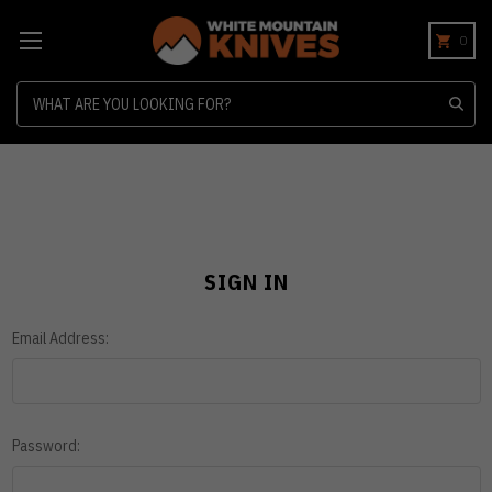
0
Search
SIGN IN
Email Address:
Password: