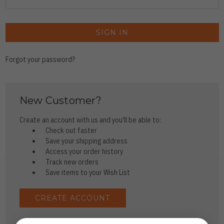
Forgot your password?
New Customer?
Create an account with us and you'll be able to:
Check out faster
Save your shipping address
Access your order history
Track new orders
Save items to your Wish List
CREATE ACCOUNT