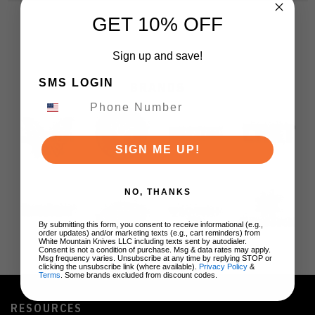
GET 10% OFF
Sign up and save!
SMS LOGIN
BRANDS
SIGN ME UP!
NO, THANKS
By submitting this form, you consent to receive informational (e.g.,
order updates) and/or marketing texts (e.g., cart reminders) from
White Mountain Knives LLC including texts sent by autodialer.
Consent is not a condition of purchase. Msg & data rates may apply.
Msg frequency varies. Unsubscribe at any time by replying STOP or
clicking the unsubscribe link (where available).
Privacy Policy
&
Terms
. Some brands excluded from discount codes.
RESOURCES