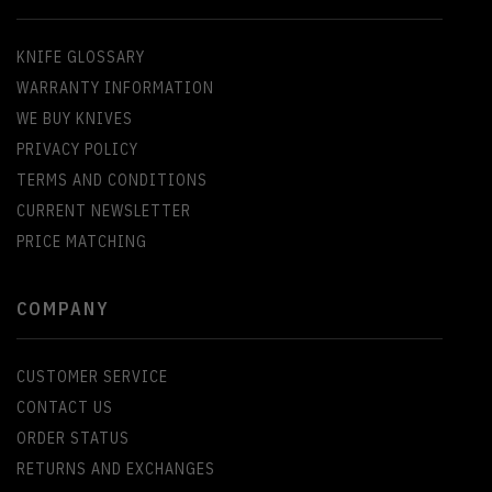
KNIFE GLOSSARY
WARRANTY INFORMATION
WE BUY KNIVES
PRIVACY POLICY
TERMS AND CONDITIONS
CURRENT NEWSLETTER
PRICE MATCHING
COMPANY
CUSTOMER SERVICE
CONTACT US
ORDER STATUS
RETURNS AND EXCHANGES