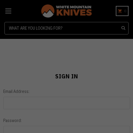
0
Search
SIGN IN
Email Address:
Password: