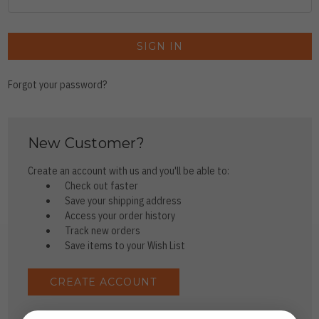
Forgot your password?
New Customer?
Create an account with us and you'll be able to:
Check out faster
Save your shipping address
Access your order history
Track new orders
Save items to your Wish List
CREATE ACCOUNT