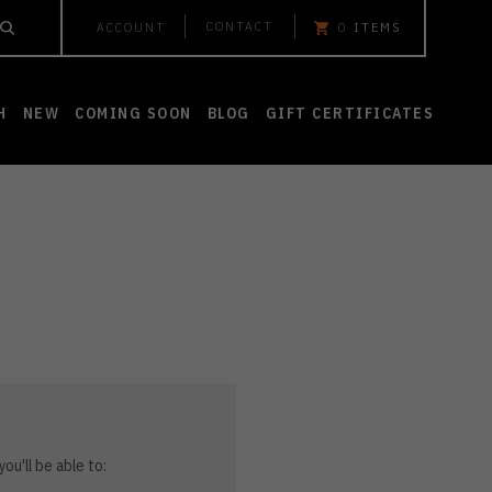
CONTACT
ACCOUNT
0
ITEMS
H
NEW
COMING SOON
BLOG
GIFT CERTIFICATES
ou'll be able to: