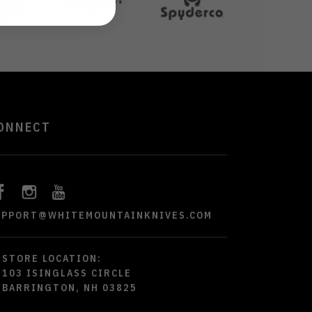
ONNECT
UPPORT@WHITEMOUNTAINKNIVES.COM
STORE LOCATION:
103 ISINGLASS CIRCLE
BARRINGTON, NH 03825