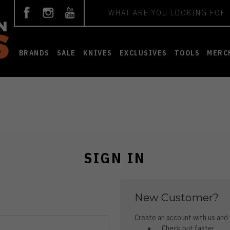
Search
BRANDS
SALE
KNIVES
EXCLUSIVES
TOOLS
MERC
SIGN IN
New Customer?
Create an account with us and y
Check out faster