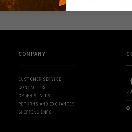
COMPANY
C
CUSTOMER SERVICE
CONTACT US
S
ORDER STATUS
RETURNS AND EXCHANGES
SHIPPING INFO