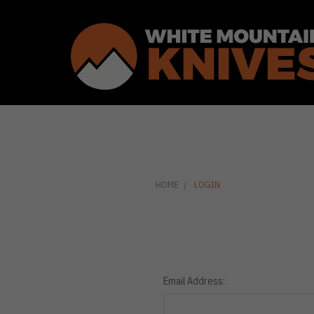
HOME
LOGIN
Email Address: