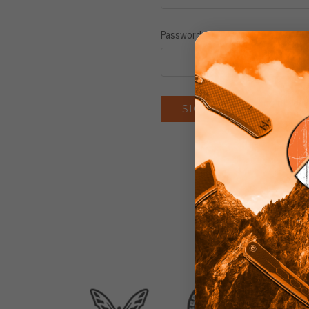
Password:
Forgot you