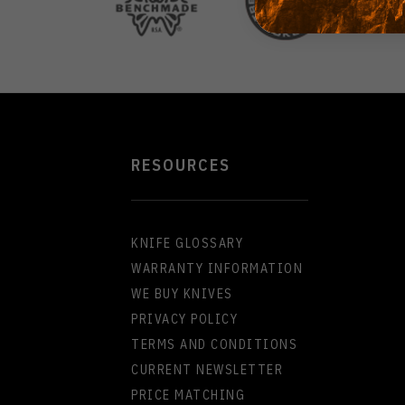
RESOURCES
KNIFE GLOSSARY
WARRANTY INFORMATION
WE BUY KNIVES
PRIVACY POLICY
TERMS AND CONDITIONS
CURRENT NEWSLETTER
PRICE MATCHING