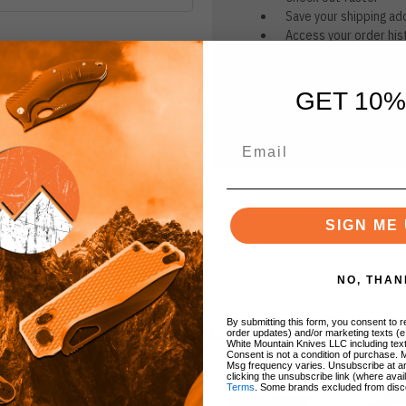
Save your shipping ad
Access your order his
Track new orders
Save items to your Wi
GET 10%
CREATE ACCOUNT
r password?
SIGN ME 
NO, THAN
By submitting this form, you consent to re
BRANDS
order updates) and/or marketing texts (e
White Mountain Knives LLC including text
Consent is not a condition of purchase. 
Msg frequency varies. Unsubscribe at a
clicking the unsubscribe link (where avai
Terms
. Some brands excluded from disc