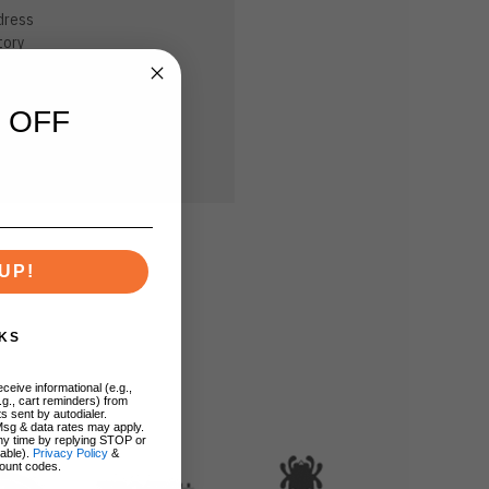
dress
tory
sh List
 OFF
UP!
KS
ceive informational (e.g.,
.g., cart reminders) from
s sent by autodialer.
Msg & data rates may apply.
ny time by replying STOP or
lable).
Privacy Policy
&
ount codes.