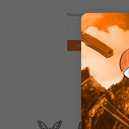
Password:
Forgot you