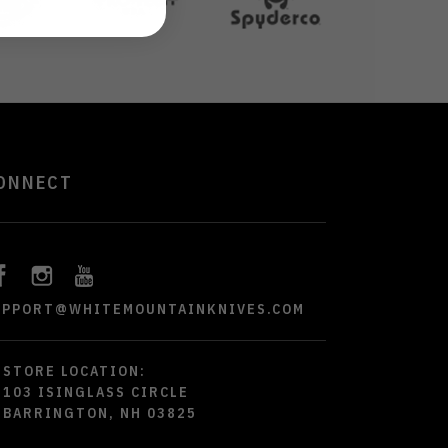
ONNECT
UPPORT@WHITEMOUNTAINKNIVES.COM
STORE LOCATION:
103 ISINGLASS CIRCLE
BARRINGTON, NH 03825