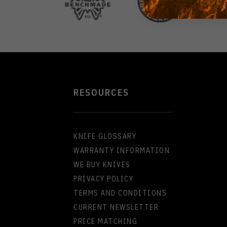
RESOURCES
KNIFE GLOSSARY
WARRANTY INFORMATION
WE BUY KNIVES
PRIVACY POLICY
TERMS AND CONDITIONS
CURRENT NEWSLETTER
PRICE MATCHING