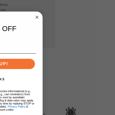
dress
tory
sh List
 OFF
UP!
KS
ceive informational (e.g.,
.g., cart reminders) from
s sent by autodialer.
Msg & data rates may apply.
ny time by replying STOP or
lable).
Privacy Policy
&
ount codes.