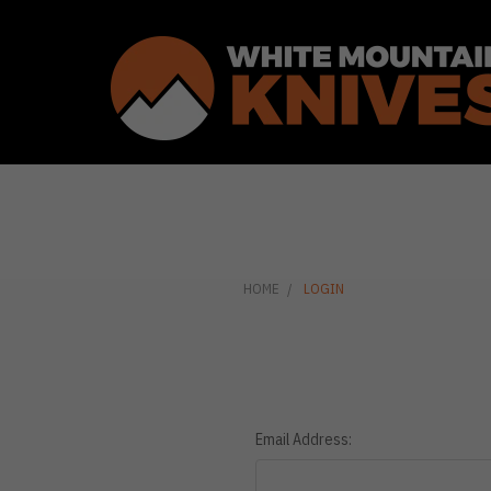
HOME
LOGIN
Email Address: