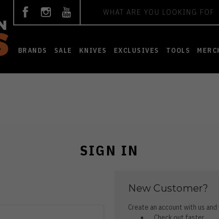
Search
BRANDS
SALE
KNIVES
EXCLUSIVES
TOOLS
MERC
SIGN IN
New Customer?
Create an account with us and y
Check out faster