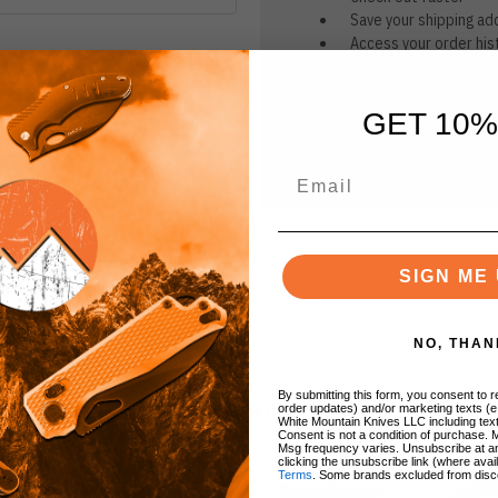
Save your shipping ad
Access your order his
Track new orders
Save items to your Wi
GET 10%
CREATE ACCOUNT
r password?
SIGN ME 
NO, THAN
By submitting this form, you consent to re
BRANDS
order updates) and/or marketing texts (e
White Mountain Knives LLC including text
Consent is not a condition of purchase. 
Msg frequency varies. Unsubscribe at a
clicking the unsubscribe link (where avai
Terms
. Some brands excluded from disc