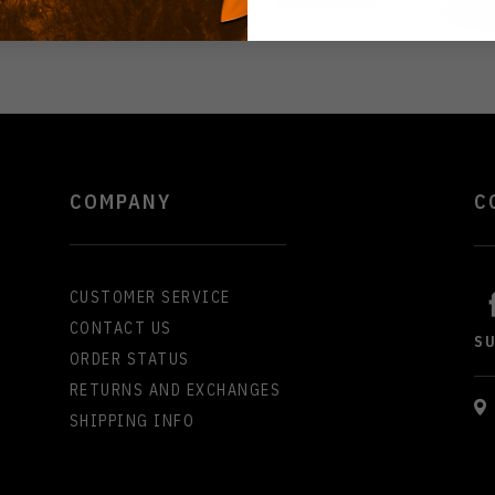
COMPANY
C
CUSTOMER SERVICE
CONTACT US
S
ORDER STATUS
RETURNS AND EXCHANGES
SHIPPING INFO