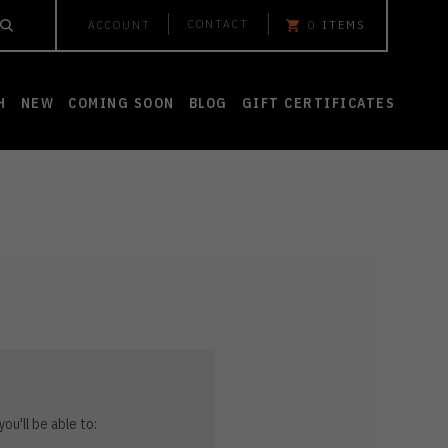
CONTACT
ACCOUNT
0
ITEMS
H
NEW
COMING SOON
BLOG
GIFT CERTIFICATES
ou'll be able to: