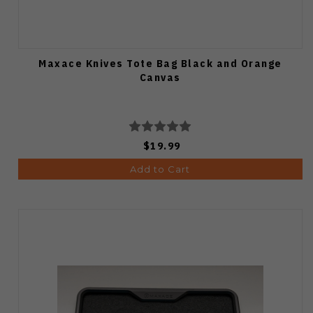
Maxace Knives Tote Bag Black and Orange
Canvas
$19.99
Add to Cart