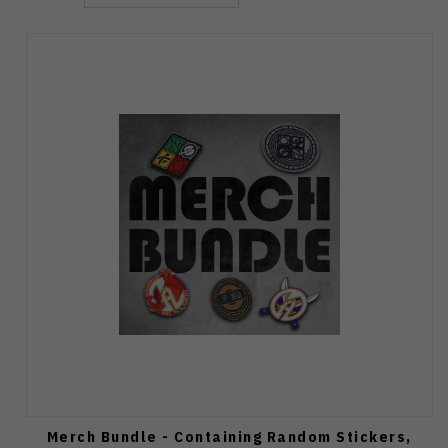
Merch Bundle - Containing Random Stickers,