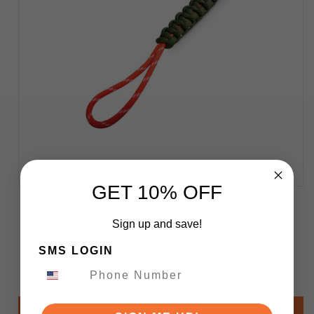
GET 10% OFF
Vosteed Paracord Knife Lanyard Green and
Orange X0157
Sign up and save!
SMS LOGIN
$5.00
Add to Cart