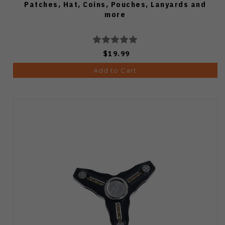
Patches, Hat, Coins, Pouches, Lanyards and
more
$19.99
Add to Cart