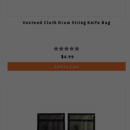
Vosteed Cloth Draw String Knife Bag
$4.99
Add to Cart