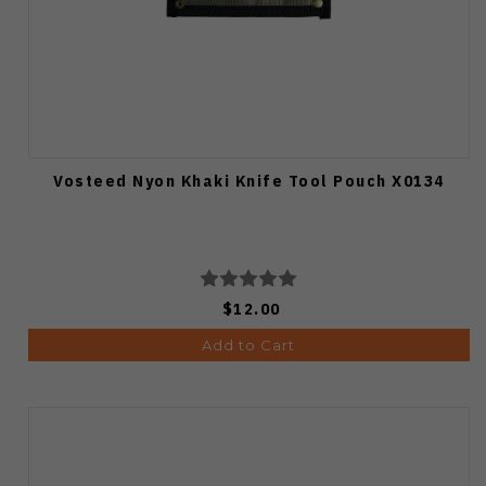
Vosteed Nyon Khaki Knife Tool Pouch X0134
$12.00
Add to Cart