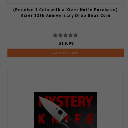
(Receive 1 Coin with a Kizer Knife Purchase)
Kizer 13th Anniversary Drop Bear Coin
$19.99
Add to Cart