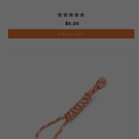
$5.00
Add to Cart