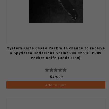
Mystery Knife Chase Pack with chance to receive
a Spyderco Bodacious Sprint Run C263CFP90V
Pocket Knife (Odds 1:50)
$49.99
Add to Cart