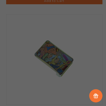
Add to Cart