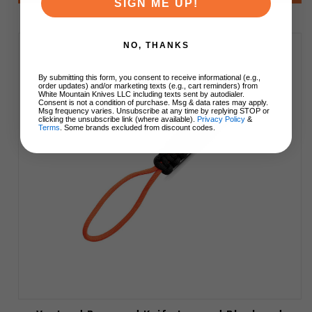
SIGN ME UP!
NO, THANKS
By submitting this form, you consent to receive informational (e.g.,
order updates) and/or marketing texts (e.g., cart reminders) from
White Mountain Knives LLC including texts sent by autodialer.
Consent is not a condition of purchase. Msg & data rates may apply.
Msg frequency varies. Unsubscribe at any time by replying STOP or
clicking the unsubscribe link (where available).
Privacy Policy
&
Terms
. Some brands excluded from discount codes.