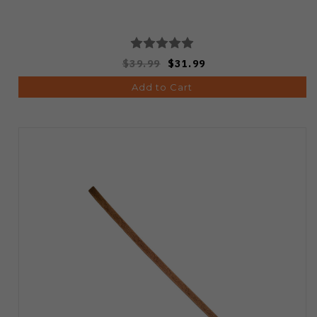
$39.99
$31.99
Add to Cart