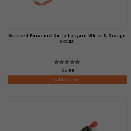
Vosteed Paracord Knife Lanyard White & Orange
X0153
$5.00
Add to Cart