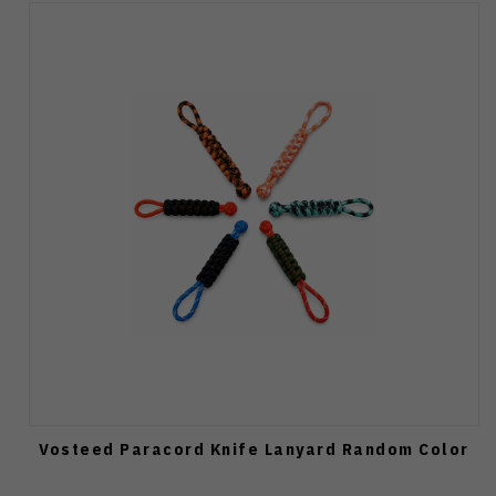
Vosteed Paracord Knife Lanyard Random Color