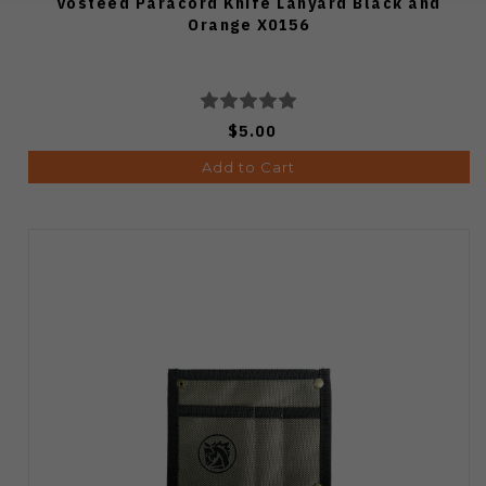
Vosteed Paracord Knife Lanyard Black and
Orange X0156
$5.00
Add to Cart