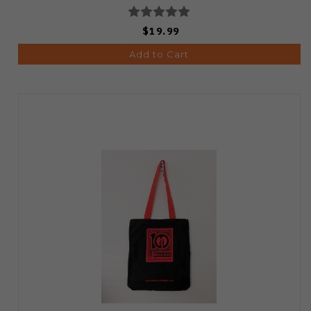
$19.99
Add to Cart