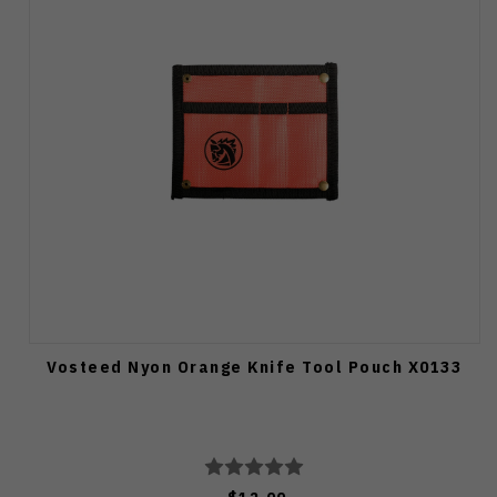
Vosteed Nyon Orange Knife Tool Pouch X0133