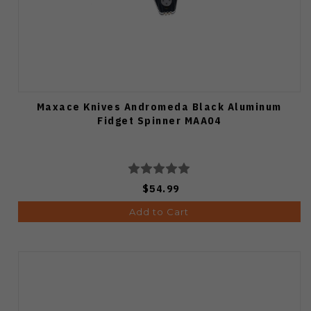
Maxace Knives Andromeda Black Aluminum
Fidget Spinner MAA04
$54.99
Add to Cart