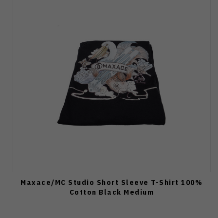
Maxace/MC Studio Short Sleeve T-Shirt 100%
Cotton Black Medium