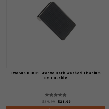
TwoSun BBK01 Groove Dark Washed Titanium
Belt Buckle
$39.99
$31.99