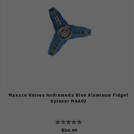
Maxace Knives Andromeda Blue Aluminum Fidget
Spinner MAA02
$54.99