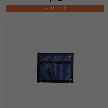
$12.00
Add to Cart