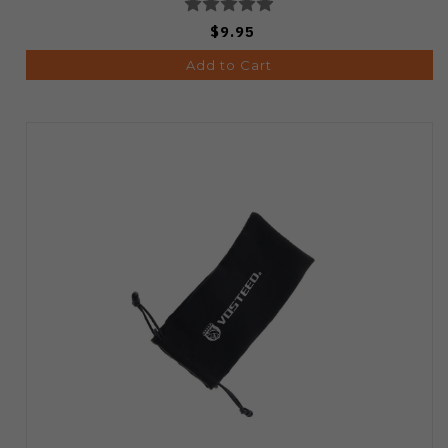
$9.95
Add to Cart