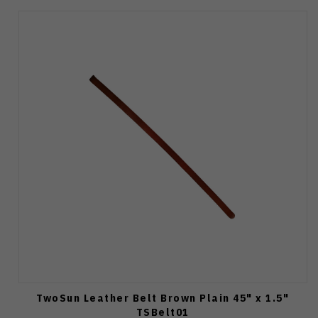
TwoSun Leather Belt Brown Plain 45" x 1.5"
TSBelt01