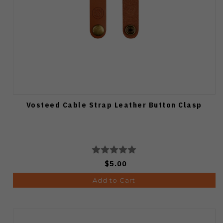
Vosteed Cable Strap Leather Button Clasp
$5.00
Add to Cart