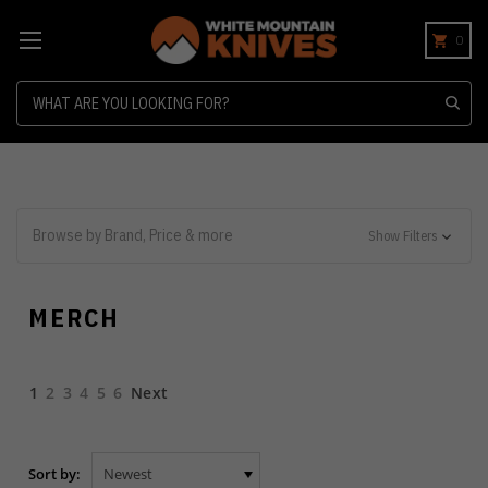
0
Search
Browse by Brand, Price & more
Show Filters
MERCH
1
2
3
4
5
6
Next
Sort by: