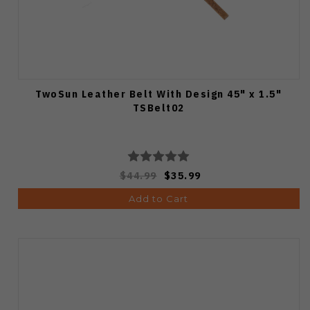
TwoSun Leather Belt With Design 45" x 1.5"
TSBelt02
$44.99
$35.99
Add to Cart