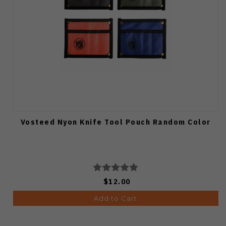
Vosteed Nyon Knife Tool Pouch Random Color
$12.00
Add to Cart