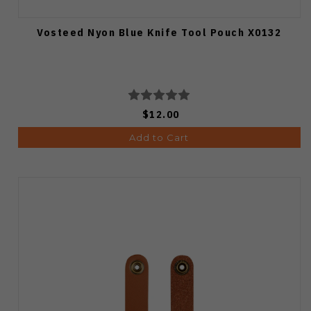
Vosteed Nyon Blue Knife Tool Pouch X0132
$12.00
Add to Cart