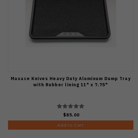
Maxace Knives Heavy Duty Aluminum Dump Tray
with Rubber lining 11" x 7.75"
$85.00
Add to Cart