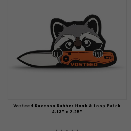
Vosteed Raccoon Rubber Hook & Loop Patch
4.13" x 2.25"