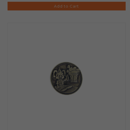
Add to Cart