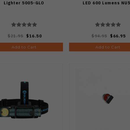
Lighter 5005-GLO
LED 600 Lumens NU
$21.95
$16.50
$94.95
$66.95
Add to Cart
Add to Cart