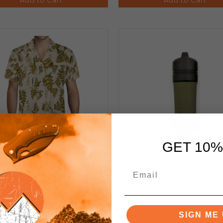
GET 10%
Hawaiian Shirt Tan (1-2
EXOTAC fireSLEEVE Oliv
Week Turn-around)
SIGN ME 