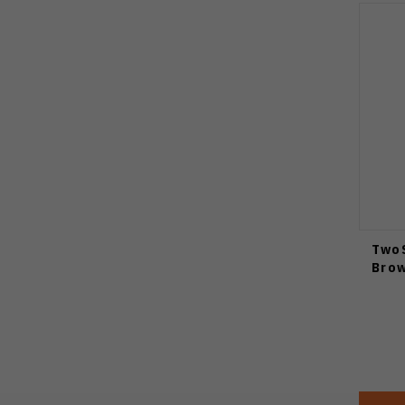
TwoS
Brow