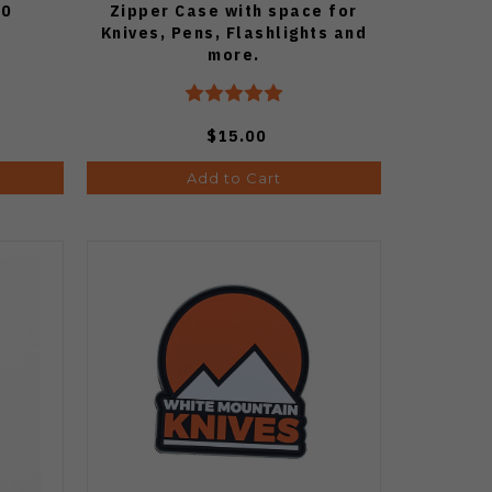
50
Zipper Case with space for
Knives, Pens, Flashlights and
more.
$15.00
Add to Cart