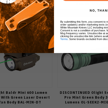
$29.99
$23.95
$17.96
NO, THAN
Add to Cart
Add to Cart
By submitting this form, you consent to re
order updates) and/or marketing texts (e
White Mountain Knives LLC including text
Consent is not a condition of purchase. 
Msg frequency varies. Unsubscribe at a
clicking the unsubscribe link (where avai
Terms
. Some brands excluded from disc
ght Baldr Mini 600 Lumen
DISCONTINUED Olight S
t With Green Laser Desert
Pro Mint Green Body 
Tan Body BAL-MIN-DT
Lumens OL-SEEK2-MI