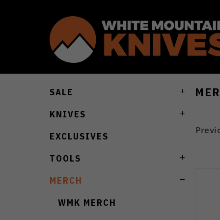
MER
SALE
KNIVES
Previ
EXCLUSIVES
TOOLS
MERCH
WMK MERCH