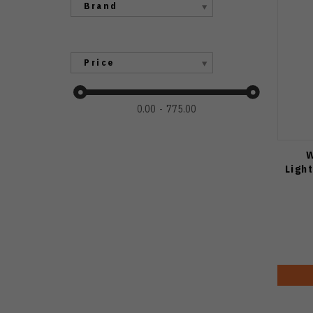
Brand
Price
0.00
775.00
W
Ligh