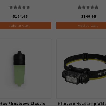
$124.95
$149.95
Add to Cart
Add to Cart
otac Firesleeve Classic
Nitecore Headlamp Whi