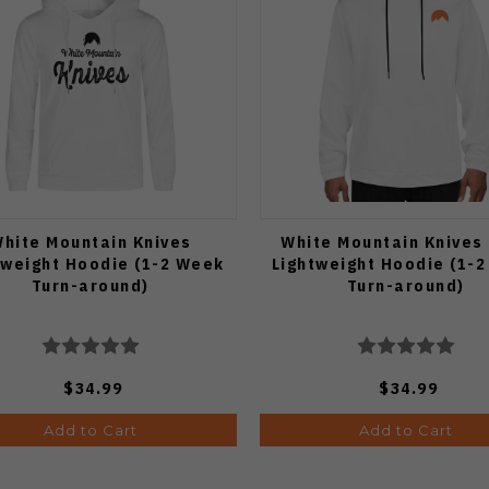
hite Mountain Knives
White Mountain Knives
tweight Hoodie (1-2 Week
Lightweight Hoodie (1-
Turn-around)
Turn-around)
$34.99
$34.99
Add to Cart
Add to Cart