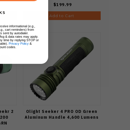
$199.99
KS
Add to Cart
ceive informational (e.g.,
.g., cart reminders) from
s sent by autodialer.
Msg & data rates may apply.
ny time by replying STOP or
lable).
Privacy Policy
&
ount codes.
eekr 2
Olight Seeker 4 PRO OD Green
3200
Aluminum Handle 4,600 Lumens
GRN