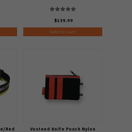
$139.99
Add to Cart
te/Red
Vosteed Knife Pouch Nylon