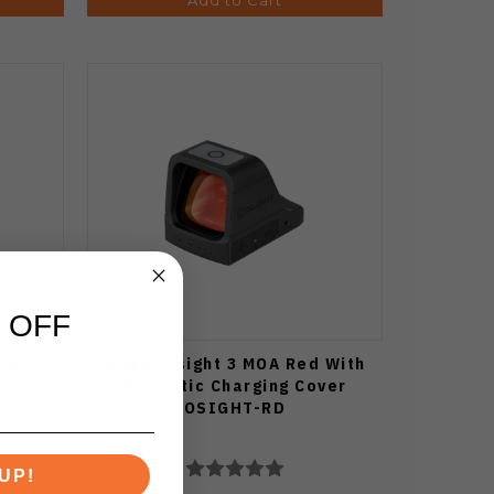
 OFF
e Drab
Olight Osight 3 MOA Red With
Magnetic Charging Cover
OSIGHT-RD
UP!