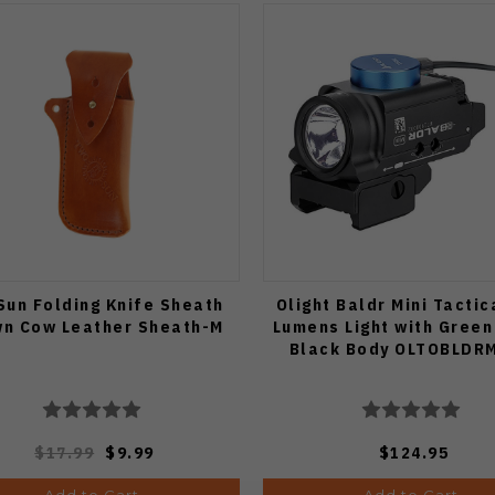
un Folding Knife Sheath
Olight Baldr Mini Tactic
n Cow Leather Sheath-M
Lumens Light with Green
Black Body OLTOBLDR
$17.99
$9.99
$124.95
Add to Cart
Add to Cart