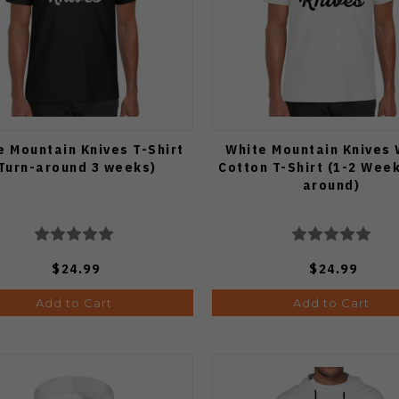
e Mountain Knives T-Shirt
White Mountain Knives 
Turn-around 3 weeks)
Cotton T-Shirt (1-2 Week
around)
$24.99
$24.99
Add to Cart
Add to Cart