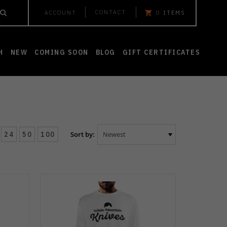
CONTACT
ACCOUNT
0
ITEMS
H
NEW
COMING SOON
BLOG
GIFT CERTIFICATES
24
50
100
Sort by: