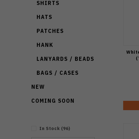
SHIRTS
HATS
PATCHES
HANK
Whit
(
LANYARDS / BEADS
BAGS / CASES
NEW
COMING SOON
In Stock
(
96
)