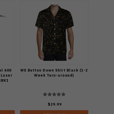
al 600
WE Button Down Shirt Black (1-2
 Laser
Week Turn-around)
MBK1
$29.99
Add to Cart