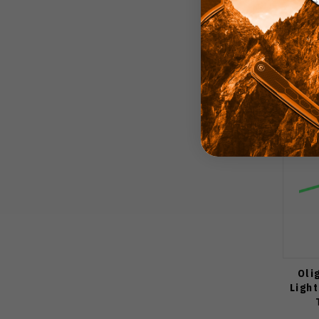
Oli
Ligh