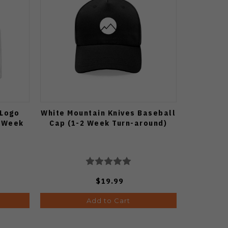
 Logo
White Mountain Knives Baseball
2 Week
Cap (1-2 Week Turn-around)
$19.99
Add to Cart