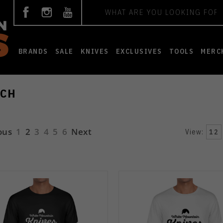
Search
BRANDS
SALE
KNIVES
EXCLUSIVES
TOOLS
MERC
CH
ous
1
2
3
4
5
6
Next
View:
12