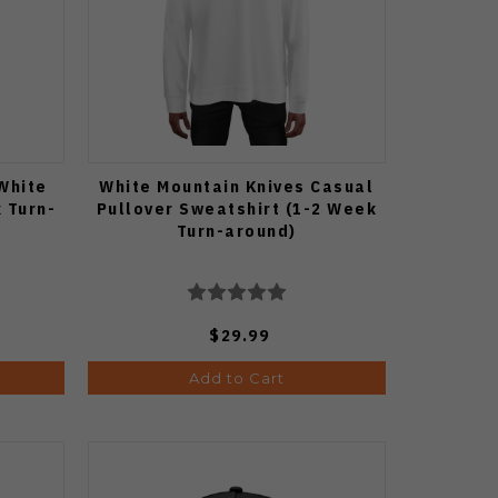
White
White Mountain Knives Casual
 Turn-
Pullover Sweatshirt (1-2 Week
Turn-around)
$29.99
Add to Cart